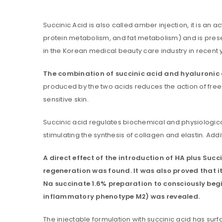
Succinic Acid is also called amber injection, it is a
protein metabolism, and fat metabolism) and is presen
in the Korean medical beauty care industry in recent 
The combination of succinic acid and hyaluronic ac
produced by the two acids reduces the action of free 
sensitive skin.
You will get 5 points for a s
Succinic acid regulates biochemical and physiological 
stimulating the synthesis of collagen and elastin. Add
LOGIN
A direct effect of the introduction of HA plus Succ
Username or email address
*
regeneration was found. It was also proved that it 
Na succinate 1.6% preparation to consciously beg
inflammatory phenotype M2) was revealed.
Password
*
The injectable formulation with succinic acid has sur