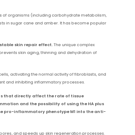
sses of organisms (including carbohydrate metabolism,
xists in sugar cane and amber. It has become popular
table skin repair effect.
The unique complex
prevents skin aging, thinning and dehydration of
ls, activating the normal activity of fibroblasts, and
dant and inhibiting inflammatory processes.
 that directly affect the rate of tissue
ammation and the possibility of using the HA plus
the pro-inflammatory phenotype M1 into the anti-
og pores, and speeds up skin regeneration processes.
ll be sent to your email address.