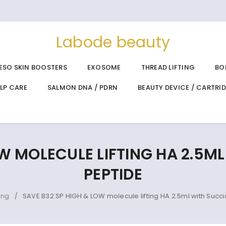
Labode beauty
ESO SKIN BOOSTERS
EXOSOME
THREAD LIFTING
BO
ALP CARE
SALMON DNA / PDRN
BEAUTY DEVICE / CARTRI
W MOLECULE LIFTING HA 2.5M
PEPTIDE
ing
SAVE B32 SP HIGH & LOW molecule lifting HA 2.5ml with Succi
/