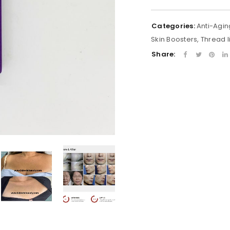
Categories:
Anti-Agin
Skin Boosters
,
Thread li
Share: