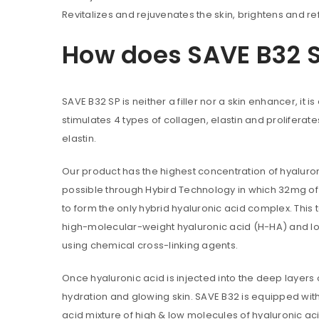
Revitalizes and rejuvenates the skin, brightens and re
How does SAVE B32 
Are you human? Please solve:
SAVE B32 SP is neither a filler nor a skin enhancer, it
stimulates 4 types of collagen, elastin and proliferates
elastin.
Alternative:
LOG IN
Our product has the highest concentration of hyaluron
possible through Hybird Technology in which 32mg o
to form the only hybrid hyaluronic acid complex. This
LOST YOUR PASSWORD?
high-molecular-weight hyaluronic acid (H-HA) and l
using chemical cross-linking agents.
Once hyaluronic acid is injected into the deep layers o
hydration and glowing skin. SAVE B32 is equipped with
acid mixture of high & low molecules of hyaluronic aci