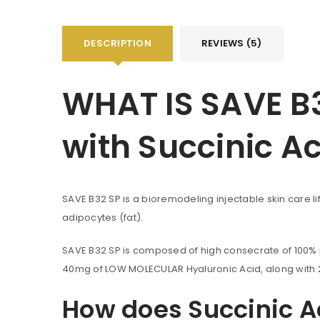
DESCRIPTION
REVIEWS (5)
WHAT IS SAVE B3
with Succinic A
SAVE B32 SP is a bioremodeling injectable skin care lif
adipocytes (fat).
SAVE B32 SP is composed of high consecrate of 100% pu
40mg of LOW MOLECULAR Hyaluronic Acid, along with 24
How does Succinic A