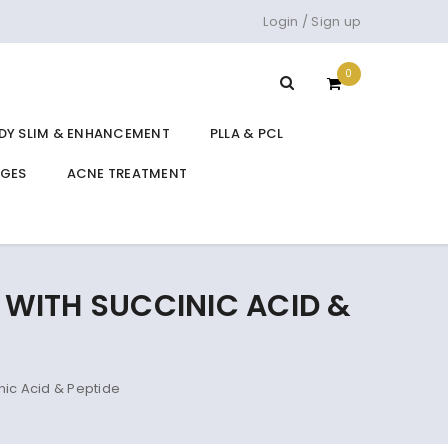
Login
/
Sign up
0
DY SLIM & ENHANCEMENT
PLLA & PCL
DGES
ACNE TREATMENT
L WITH SUCCINIC ACID &
nic Acid & Peptide