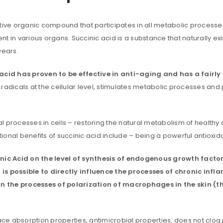
n active organic compound that participates in all metabolic proce
t in various organs. Succinic acid is a substance that naturally e
years.
id has proven to be effective in anti-aging and has a fairly s
radicals at the cellular level, stimulates metabolic processes and 
uccessful signup.
processes in cells – restoring the natural metabolism of healthy cel
itional benefits of succinic acid include – being a powerful antioxi
REGISTER
inic Acid on the level of synthesis of endogenous growth factors
Email address
*
is possible to directly influence the processes of chronic infl
in the processes of polarization of macrophages in the skin (
face absorption properties, antimicrobial properties, does not cl
A link to set a new password wi