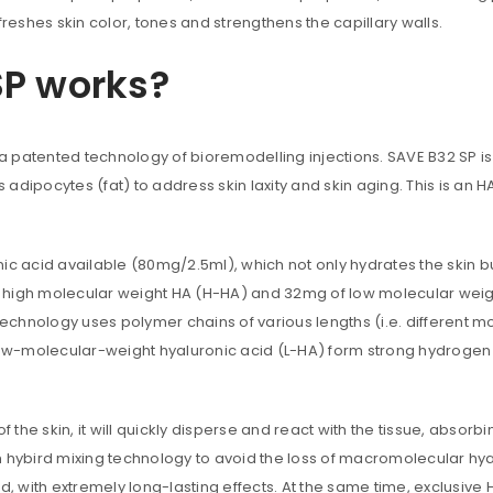
freshes skin color, tones and strengthens the capillary walls.
Are you human? Please solve:
SP works?
 is a patented technology of bioremodelling injections. SAVE B32 SP i
 adipocytes (fat) to address skin laxity and skin aging. This is an HA
Your personal data will be us
throughout this website, to m
and for other purposes descri
Remember me
ic acid available (80mg/2.5ml), which not only hydrates the skin b
f high molecular weight HA (H-HA) and 32mg of low molecular wei
REGISTER
 technology uses polymer chains of various lengths (i.e. different 
ow-molecular-weight hyaluronic acid (L-HA) form strong hydrogen
Alternative:
f the skin, it will quickly disperse and react with the tissue, absor
 hybird mixing technology to avoid the loss of macromolecular hyalu
d, with extremely long-lasting effects. At the same time, exclusive