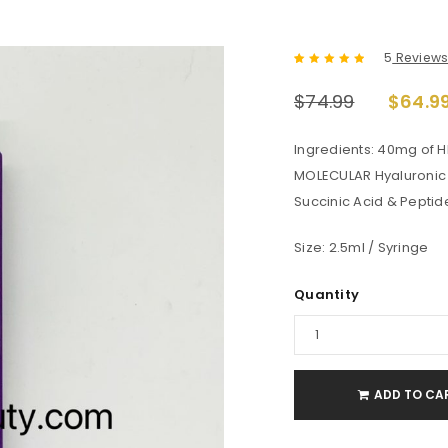
5
Review
Rated
5
5.00
out
$
74.99
$
64.9
of 5 based
on
customer
ratings
Ingredients: 40mg of 
MOLECULAR Hyaluronic A
Succinic Acid & Peptid
Size: 2.5ml / Syringe
Quantity
ADD TO CA