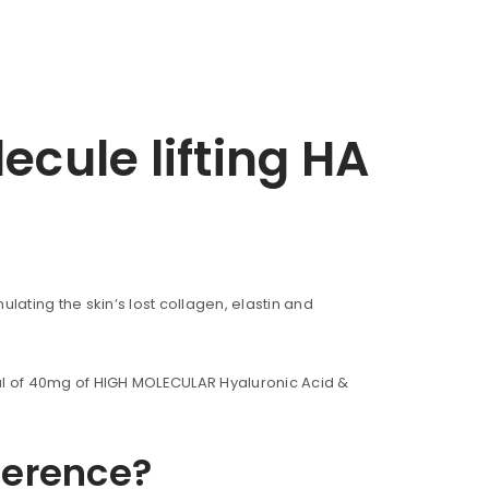
cule lifting HA
lating the skin’s lost collagen, elastin and
tal of 40mg of HIGH MOLECULAR Hyaluronic Acid &
ference?