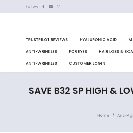
Follow:
TRUSTPILOT REVIEWS
HYALURONIC ACID
M
ANTI-WRINKLES
FOR EYES
HAIR LOSS & SC
ANTI-WRINKLES
CUSTOMER LOGIN
SAVE B32 SP HIGH & LO
Home
Anti-Ag
/