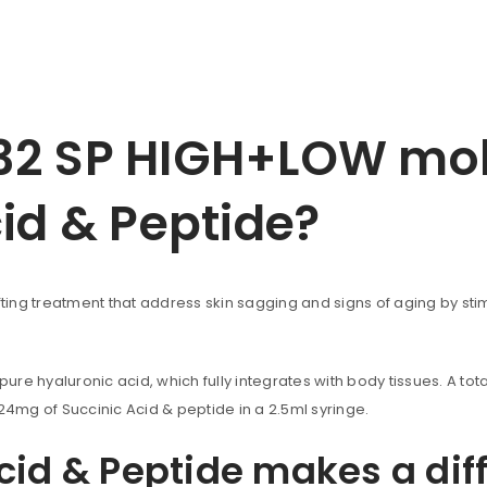
2 SP HIGH+LOW mole
cid & Peptide?
ting treatment that address skin sagging and signs of aging by stimu
re hyaluronic acid, which fully integrates with body tissues. A to
mg of Succinic Acid & peptide in a 2.5ml syringe.
cid & Peptide makes a dif