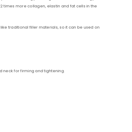
2 times more collagen, elastin and fat cells in the
ke traditional filler materials, so it can be used on
d neck for firming and tightening.