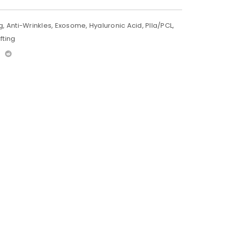
g
,
Anti-Wrinkles
,
Exosome
,
Hyaluronic Acid
,
Plla/PCL
,
fting