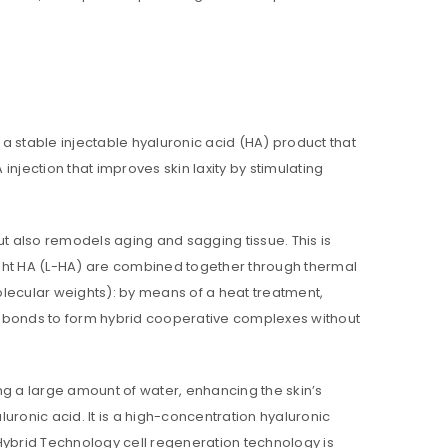
s a stable injectable hyaluronic acid (HA) product that
 injection that improves skin laxity by stimulating
ed to support your experience
anage access to your account,
bed in our
privacy policy
.
ut also remodels aging and sagging tissue. This is
ght HA (L-HA) are combined together through thermal
molecular weights): by means of a heat treatment,
 bonds to form hybrid cooperative complexes without
bing a large amount of water, enhancing the skin’s
ronic acid. It is a high-concentration hyaluronic
 Hybrid Technology cell regeneration technology is