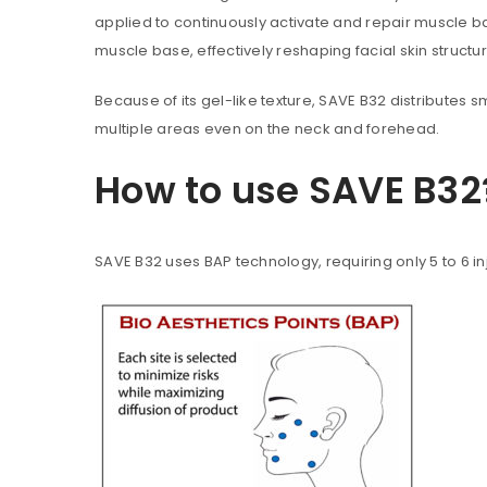
applied to continuously activate and repair muscle base
muscle base, effectively reshaping facial skin struct
Because of its gel-like texture, SAVE B32 distributes s
multiple areas even on the neck and forehead.
How to use SAVE B32
SAVE B32 uses BAP technology, requiring only 5 to 6 in