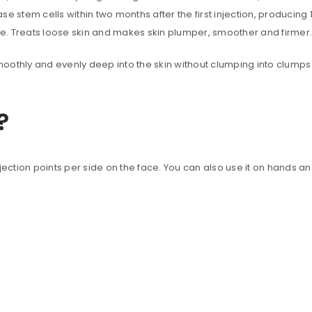
 stem cells within two months after the first injection, producing 1
ure. Treats loose skin and makes skin plumper, smoother and firmer.
moothly and evenly deep into the skin without clumping into clumps li
?
jection points per side on the face. You can also use it on hands an