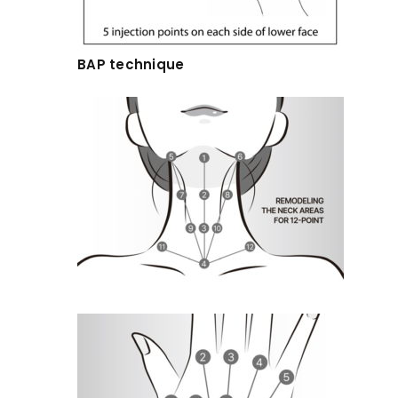
BAP technique