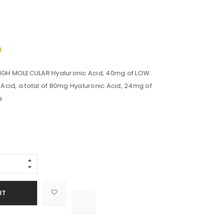
s
9
HIGH MOLECULAR Hyaluronic Acid, 40mg of LOW
cid, a total of 80mg Hyaluronic Acid, 24mg of
e
Alternative:
RT

			<i class="fa fa-retweet"></i><span class="ts-tooltip button-tooltip">Compare</span>		