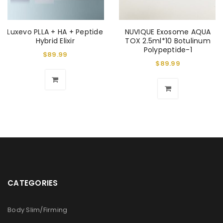
Luxevo PLLA + HA + Peptide
NUVIQUE Exosome AQUA
Hybrid Elixir
TOX 2.5ml*10 Botulinum
Polypeptide-1
$
89.99
$
89.99
CATEGORIES
Body Slim/Firming