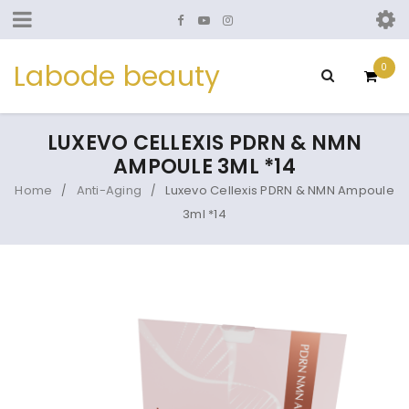
Labode beauty
0
LUXEVO CELLEXIS PDRN & NMN
AMPOULE 3ML *14
Home
Anti-Aging
Luxevo Cellexis PDRN & NMN Ampoule
/
/
3ml *14