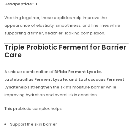
Hexapeptide-11
.
Working together, these peptides help improve the
appearance of elasticity, smoothness, and fine lines while
supporting a firmer, healthier-looking complexion.
Triple Probiotic Ferment for Barrier
Care
A unique combination of
Bifida Ferment Lysate,
Lactobacillus Ferment Lysate, and Lactococcus Ferment
Lysate
helps strengthen the skin’s moisture barrier while
improving hydration and overall skin condition.
This probiotic complex helps:
Support the skin barrier