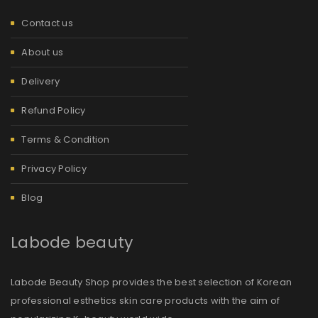
Contact us
About us
Delivery
Refund Policy
Terms & Condition
Privacy Policy
Blog
Labode beauty
Labode Beauty Shop provides the best selection of Korean
professional esthetics skin care products with the aim of