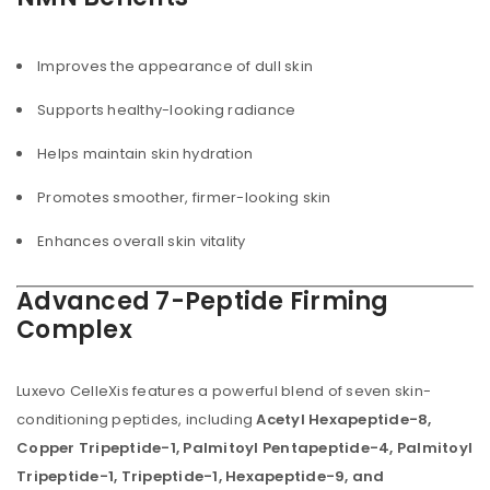
Improves the appearance of dull skin
Supports healthy-looking radiance
Helps maintain skin hydration
Promotes smoother, firmer-looking skin
Enhances overall skin vitality
Advanced 7-Peptide Firming
Complex
Luxevo CelleXis features a powerful blend of seven skin-
conditioning peptides, including
Acetyl Hexapeptide-8,
Copper Tripeptide-1, Palmitoyl Pentapeptide-4, Palmitoyl
Tripeptide-1, Tripeptide-1, Hexapeptide-9, and