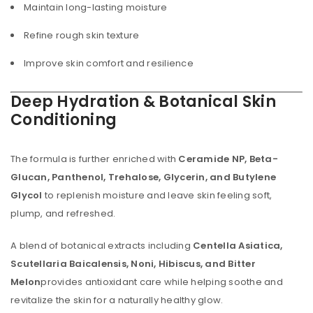
Maintain long-lasting moisture
Refine rough skin texture
Improve skin comfort and resilience
Deep Hydration & Botanical Skin
Conditioning
The formula is further enriched with
Ceramide NP, Beta-
Glucan, Panthenol, Trehalose, Glycerin, and Butylene
Glycol
to replenish moisture and leave skin feeling soft,
plump, and refreshed.
A blend of botanical extracts including
Centella Asiatica,
Scutellaria Baicalensis, Noni, Hibiscus, and Bitter
Melon
provides antioxidant care while helping soothe and
revitalize the skin for a naturally healthy glow.