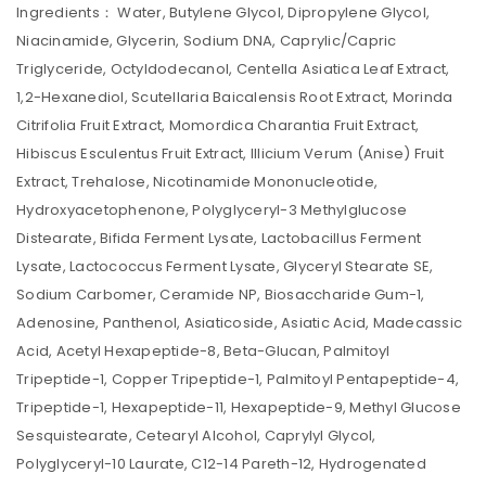
Ingredients： Water, Butylene Glycol, Dipropylene Glycol,
Niacinamide, Glycerin, Sodium DNA, Caprylic/Capric
Triglyceride, Octyldodecanol, Centella Asiatica Leaf Extract,
1,2-Hexanediol, Scutellaria Baicalensis Root Extract, Morinda
Citrifolia Fruit Extract, Momordica Charantia Fruit Extract,
Hibiscus Esculentus Fruit Extract, Illicium Verum (Anise) Fruit
Extract, Trehalose, Nicotinamide Mononucleotide,
Hydroxyacetophenone, Polyglyceryl-3 Methylglucose
Distearate, Bifida Ferment Lysate, Lactobacillus Ferment
Lysate, Lactococcus Ferment Lysate, Glyceryl Stearate SE,
Sodium Carbomer, Ceramide NP, Biosaccharide Gum-1,
Adenosine, Panthenol, Asiaticoside, Asiatic Acid, Madecassic
Acid, Acetyl Hexapeptide-8, Beta-Glucan, Palmitoyl
Tripeptide-1, Copper Tripeptide-1, Palmitoyl Pentapeptide-4,
Tripeptide-1, Hexapeptide-11, Hexapeptide-9, Methyl Glucose
Sesquistearate, Cetearyl Alcohol, Caprylyl Glycol,
Polyglyceryl-10 Laurate, C12-14 Pareth-12, Hydrogenated