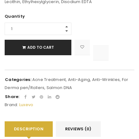
Lecithin, Ethylhexylglycerin, Disodium EDTA
Alternative:
Quantity
ADD TO CART

			<i class="fa fa-retweet"></i><span class="ts-tooltip button-tooltip">Compare</span>		
Categories:
Acne Treatment
,
Anti-Aging
,
Anti-Wrinkles
,
For
Derma pen/Rollers
,
Salmon DNA
Share:
Brand:
Luxevo
DESCRIPTION
REVIEWS (0)