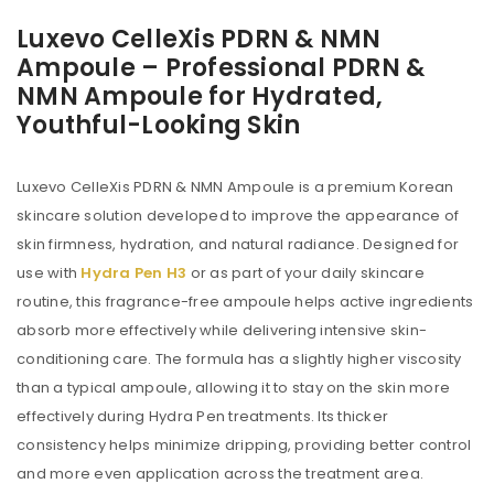
Luxevo CelleXis PDRN & NMN
Ampoule – Professional PDRN &
NMN Ampoule for Hydrated,
Youthful-Looking Skin
Luxevo CelleXis PDRN & NMN Ampoule is a premium Korean
skincare solution developed to improve the appearance of
skin firmness, hydration, and natural radiance. Designed for
use with
Hydra Pen H3
or as part of your daily skincare
routine, this fragrance-free ampoule helps active ingredients
absorb more effectively while delivering intensive skin-
conditioning care. The formula has a slightly higher viscosity
than a typical ampoule, allowing it to stay on the skin more
effectively during Hydra Pen treatments. Its thicker
consistency helps minimize dripping, providing better control
and more even application across the treatment area.