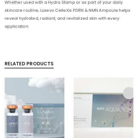
Whether used with a Hydra Stamp or as part of your daily
skincare routine, Luxevo CelleXis PDRN & NMN Ampoule helps
reveal hydrated, radiant, and revitalized skin with every
application.
RELATED PRODUCTS