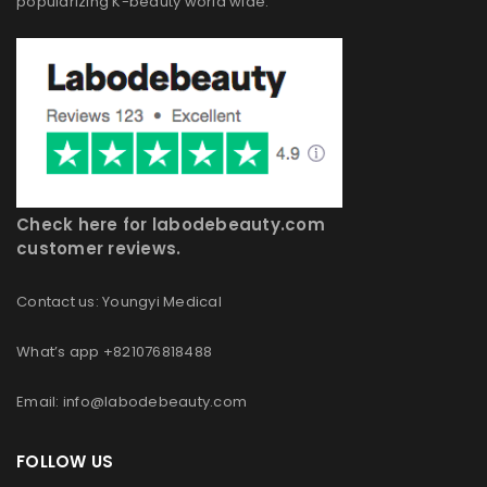
popularizing K-beauty world wide.
Check here for labodebeauty.com
customer reviews.
Contact us: Youngyi Medical
What’s app +821076818488
Email: info@labodebeauty.com
FOLLOW US