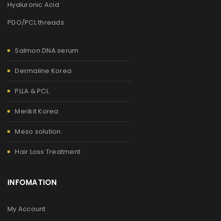
Hyaluronic Acid
PDO/PCL threads
Salmon DNA serum
Dermaline Korea
PLLA & PCL
Merikit Korea
Meso solution
Hair Loss Treatment
INFOMATION
My Account