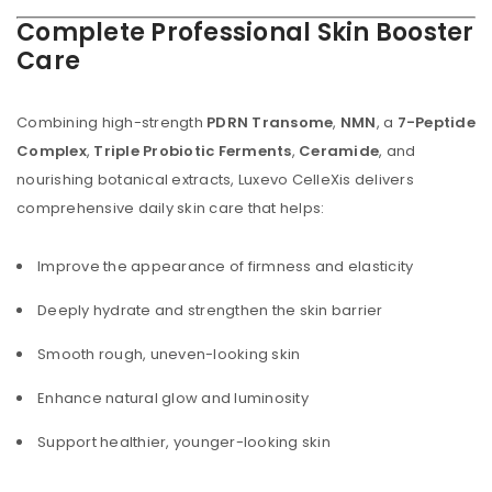
Complete Professional Skin Booster
Care
Combining high-strength
PDRN Transome
,
NMN
, a
7-Peptide
Complex
,
Triple Probiotic Ferments
,
Ceramide
, and
nourishing botanical extracts, Luxevo CelleXis delivers
comprehensive daily skin care that helps:
Improve the appearance of firmness and elasticity
Deeply hydrate and strengthen the skin barrier
Smooth rough, uneven-looking skin
Enhance natural glow and luminosity
Support healthier, younger-looking skin