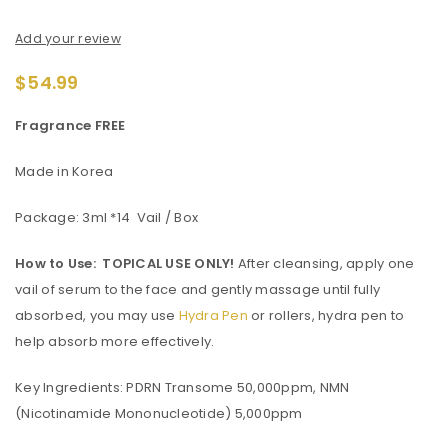
Add your review
$
54.99
Fragrance FREE
Made in Korea
Package: 3ml *14 Vail / Box
How to Use:
TOPICAL USE ONLY!
After cleansing, apply one
vail of serum to the face and gently massage until fully
absorbed, you may use
Hydra Pen
or rollers, hydra pen to
help absorb more effectively.
Key Ingredients: PDRN Transome 50,000ppm, NMN
(Nicotinamide Mononucleotide) 5,000ppm