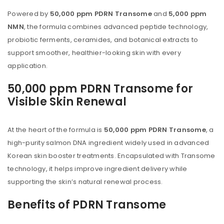
Powered by
50,000 ppm PDRN Transome
and
5,000 ppm
NMN
, the formula combines advanced peptide technology,
probiotic ferments, ceramides, and botanical extracts to
support smoother, healthier-looking skin with every
application.
50,000 ppm PDRN Transome for
Visible Skin Renewal
At the heart of the formula is
50,000 ppm PDRN Transome
, a
high-purity salmon DNA ingredient widely used in advanced
Korean skin booster treatments. Encapsulated with Transome
technology, it helps improve ingredient delivery while
supporting the skin’s natural renewal process.
Benefits of PDRN Transome