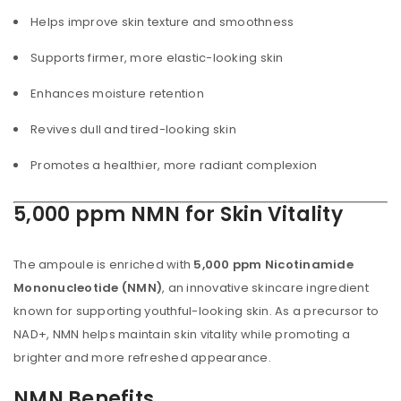
Helps improve skin texture and smoothness
Supports firmer, more elastic-looking skin
Enhances moisture retention
Revives dull and tired-looking skin
Promotes a healthier, more radiant complexion
5,000 ppm NMN for Skin Vitality
The ampoule is enriched with
5,000 ppm Nicotinamide
Mononucleotide (NMN)
, an innovative skincare ingredient
known for supporting youthful-looking skin. As a precursor to
NAD+, NMN helps maintain skin vitality while promoting a
brighter and more refreshed appearance.
NMN Benefits