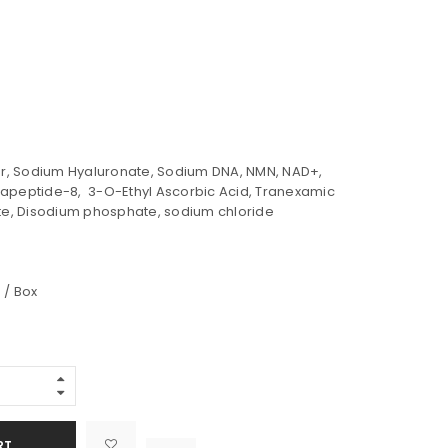
, Sodium Hyaluronate, Sodium DNA, NMN, NAD+,
xapeptide-8, 3-O-Ethyl Ascorbic Acid, Tranexamic
e, Disodium phosphate, sodium chloride
 / Box
Alternative:
RT

			<i class="fa fa-retweet"></i><span class="ts-tooltip button-tooltip">Compare</span>		