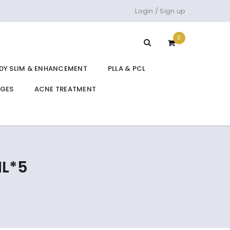
Login
/
Sign up
0
DY SLIM & ENHANCEMENT
PLLA & PCL
DGES
ACNE TREATMENT
ML*5