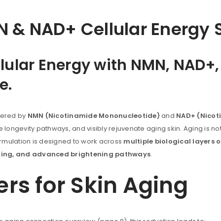
 & NAD+ Cellular Energy S
ellular Energy with NMN, NAD+
e.
wered by
NMN (Nicotinamide Mononucleotide)
and
NAD+ (Nicot
longevity pathways, and visibly rejuvenate aging skin. Aging is not j
s formulation is designed to work across
multiple biological layers o
naling, and advanced brightening pathways
.
s for Skin Aging