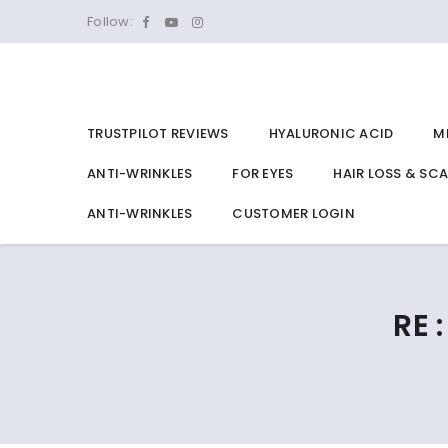
Follow:
TRUSTPILOT REVIEWS
HYALURONIC ACID
M
ANTI-WRINKLES
FOR EYES
HAIR LOSS & SC
ANTI-WRINKLES
CUSTOMER LOGIN
RE 