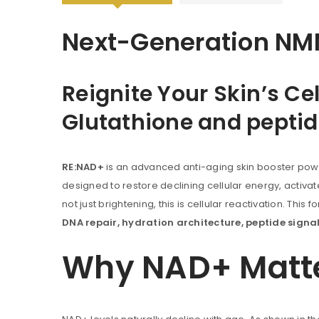
Next-Generation NMN
Reignite Your Skin’s C
Glutathione and peptid
RE:NAD+
is an advanced anti-aging skin booster po
designed to restore declining cellular energy, activate 
not just brightening, this is cellular reactivation. Thi
DNA repair, hydration architecture, peptide sig
Why NAD+ Matter