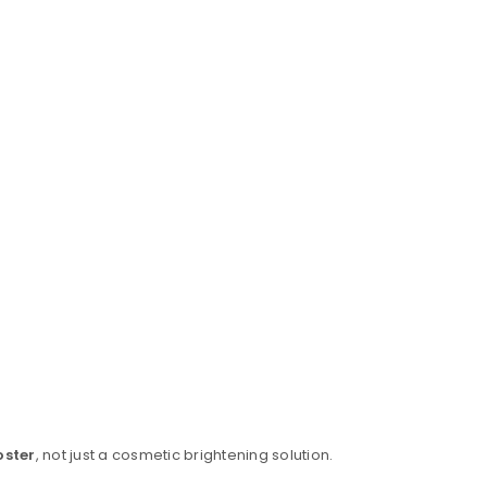
oster
, not just a cosmetic brightening solution.