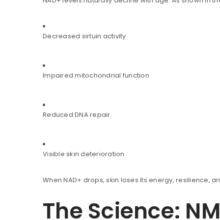
NAD+ levels naturally decline with age. As shown in t
Decreased sirtuin activity
Impaired mitochondrial function
You will get 5 points for a s
Reduced DNA repair
LOGIN
Visible skin deterioration
Username or email address
*
When NAD+ drops, skin loses its energy, resilience, an
The Science: N
Password
*