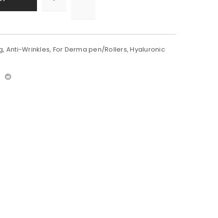
g
,
Anti-Wrinkles
,
For Derma pen/Rollers
,
Hyaluronic