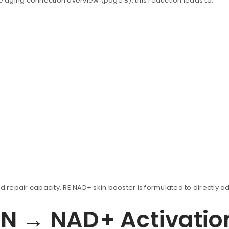
he aging connection overview (page 8), this reduction leads to:
uccessful signup.
REGISTER
Email address
*
d repair capacity. RE:NAD+ skin booster is formulated to directly ad
MN → NAD+ Activatio
A link to set a new password wi