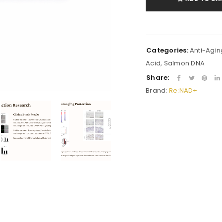
Categories:
Anti-Agin
Acid
,
Salmon DNA
Share:
Brand:
Re:NAD+