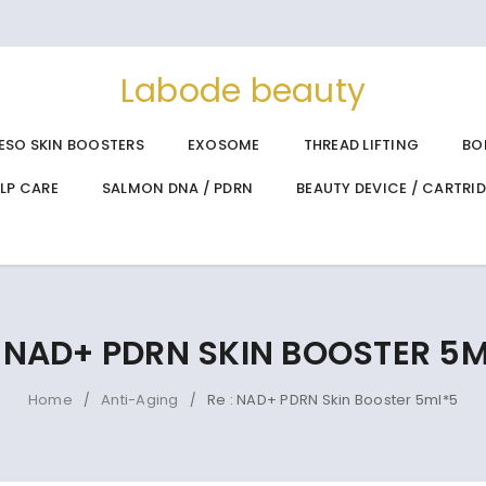
Labode beauty
ESO SKIN BOOSTERS
EXOSOME
THREAD LIFTING
BO
ALP CARE
SALMON DNA / PDRN
BEAUTY DEVICE / CARTRI
: NAD+ PDRN SKIN BOOSTER 5
Home
Anti-Aging
Re : NAD+ PDRN Skin Booster 5ml*5
/
/