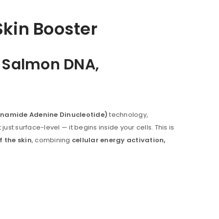
kin Booster
, Salmon DNA,
inamide Adenine Dinucleotide)
technology,
ust surface-level — it begins inside your cells. This is
f the skin
, combining
cellular energy activation,