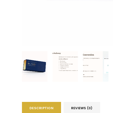
DESCRIPTION
REVIEWS (0)