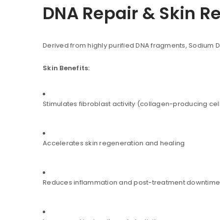
DNA Repair & Skin R
Derived from highly purified DNA fragments, Sodium 
Skin Benefits:
Stimulates fibroblast activity (collagen-producing cel
Accelerates skin regeneration and healing
Reduces inflammation and post-treatment downtime