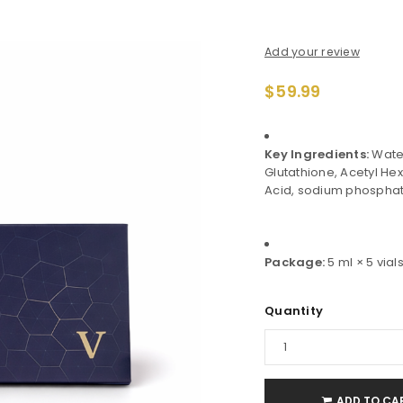
Add your review
$
59.99
Key Ingredients:
Water
Glutathione, Acetyl He
Acid, sodium phosphat
Package:
5 ml × 5 vials
Quantity
ADD TO CA