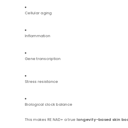
Cellular aging
Inflammation
Gene transcription
Stress resistance
Biological clock balance
This makes RE:NAD+ a true
longevity-based skin bo