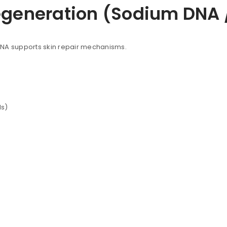
egeneration (Sodium DNA 
DNA supports skin repair mechanisms.
ls)