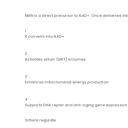
NMN is a direct precursor to NAD+. Once delivered into
Are you human? Please solve:
It converts into NAD+
Activates sirtuin (SIRT) enzymes
Alternative:
LOG IN
Enhances mitochondrial energy production
LOST YOUR PASSWORD?
Supports DNA repair and anti-aging gene expression
Sirtuins regulate: