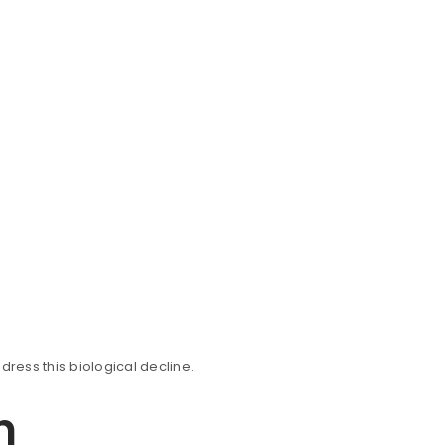
dress this biological decline.
n
ll be sent to your email address.