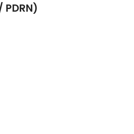
/ PDRN)