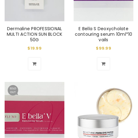
Dermaline PROFESSIONAL
E Bella S Deoxycholate
MULTI ACTION SUN BLOCK
contouring serum 10ml*10
50G
vails
$
19.99
$
99.99
SOLD
OUT