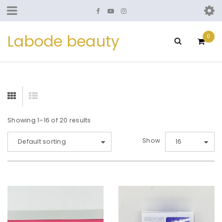
Labode beauty
0
Showing 1–16 of 20 results
Show
Default sorting
16