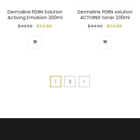
Dermaline PDRN Solution
Dermaline PDRN solution
Activing Emulsion 200ml
ACTIVING toner 200ml
$
44.99
$
34.99
$
44.99
$
34.99
1
2