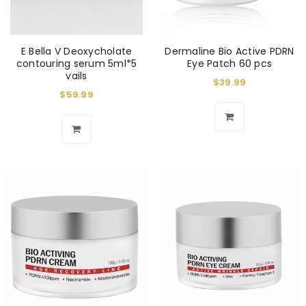
E Bella V Deoxycholate
Dermaline Bio Active PDRN
contouring serum 5ml*5
Eye Patch 60 pcs
vails
$
39.99
$
59.99