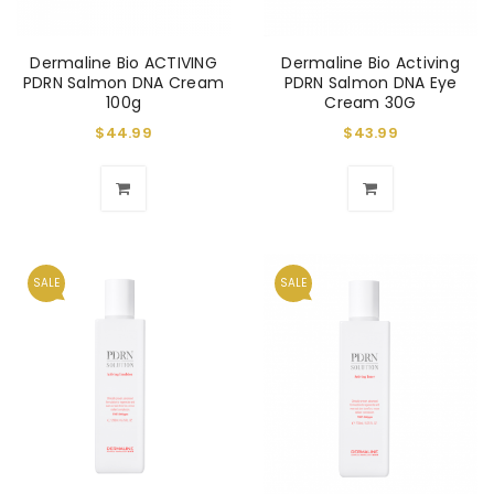
Dermaline Bio ACTIVING
Dermaline Bio Activing
PDRN Salmon DNA Cream
PDRN Salmon DNA Eye
100g
Cream 30G
$
44.99
$
43.99
SALE
SALE