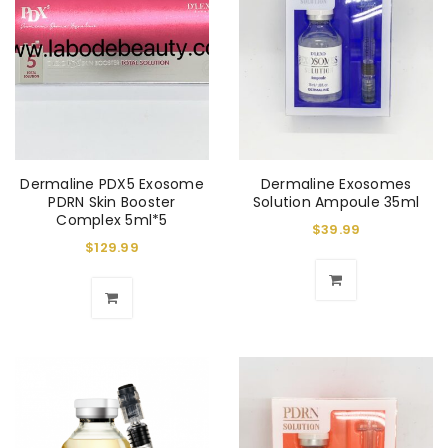
Dermaline PDX5 Exosome
Dermaline Exosomes
PDRN Skin Booster
Solution Ampoule 35ml
Complex 5ml*5
$
39.99
$
129.99