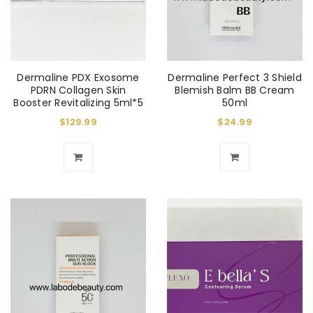
Dermaline PDX Exosome
Dermaline Perfect 3 Shield
PDRN Collagen Skin
Blemish Balm BB Cream
Booster Revitalizing 5ml*5
50ml
$
129.99
$
24.99