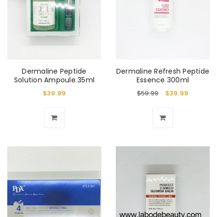
Dermaline Peptide
Dermaline Refresh Peptide
Solution Ampoule 35ml
Essence 300ml
$
39.99
$
59.99
$
39.99