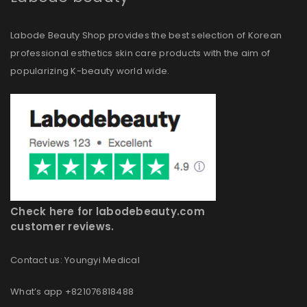
Labode Beauty Shop provides the best selection of Korean
professional esthetics skin care products with the aim of
popularizing K-beauty world wide.
Check here for labodebeauty.com
customer reviews.
Contact us: Youngyi Medical
What’s app +821076818488