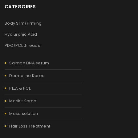
CATEGORIES
Body Slim/Firming
Hyaluronic Acid
PDO/PCL threads
Salmon DNA serum
Dermaline Korea
PLLA & PCL
Merikit Korea
Meso solution
Hair Loss Treatment