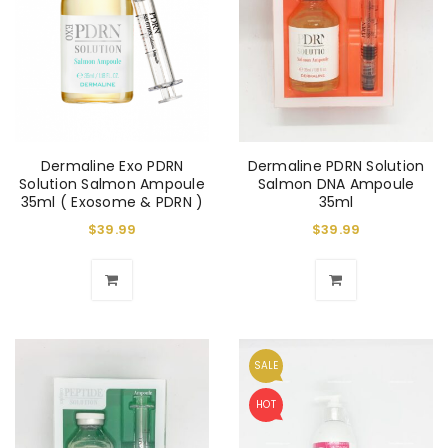
Dermaline Exo PDRN
Dermaline PDRN Solution
Solution Salmon Ampoule
Salmon DNA Ampoule
35ml ( Exosome & PDRN )
35ml
$
39.99
$
39.99
SALE
HOT