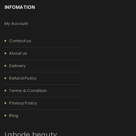
INFOMATION
My Account
Contact us
About us
Delivery
Refund Policy
Terms & Condition
Privacy Policy
Blog
Labode beauty