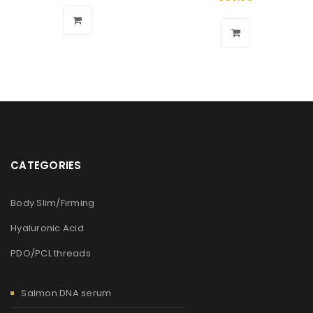
CATEGORIES
Body Slim/Firming
Hyaluronic Acid
PDO/PCL threads
Salmon DNA serum