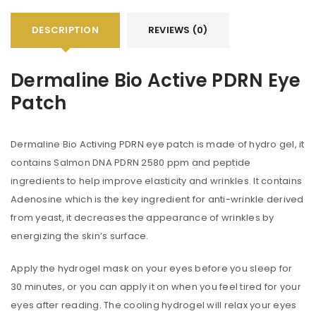
DESCRIPTION
REVIEWS (0)
Dermaline Bio Active PDRN Eye
Patch
Dermaline Bio Activing PDRN eye patch is made of hydro gel, it
contains Salmon DNA PDRN 2580 ppm and peptide
ingredients to help improve elasticity and wrinkles. It contains
Adenosine which is the key ingredient for anti-wrinkle derived
from yeast, it decreases the appearance of wrinkles by
energizing the skin’s surface.
Apply the hydrogel mask on your eyes before you sleep for
30 minutes, or you can apply it on when you feel tired for your
eyes after reading. The cooling hydrogel will relax your eyes