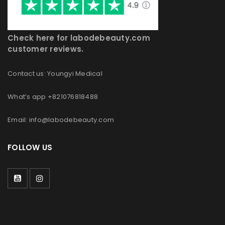
Check here for labodebeauty.com
customer reviews.
Contact us: Youngyi Medical
What’s app +821076818488
Email: info@labodebeauty.com
FOLLOW US