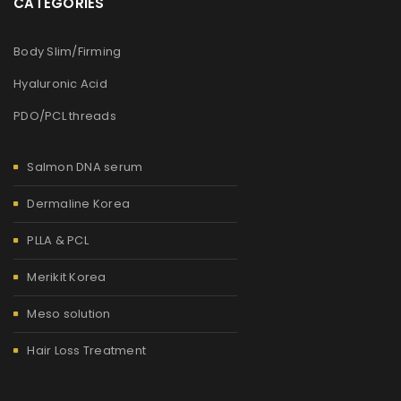
CATEGORIES
Body Slim/Firming
Hyaluronic Acid
PDO/PCL threads
Salmon DNA serum
Dermaline Korea
PLLA & PCL
Merikit Korea
Meso solution
Hair Loss Treatment