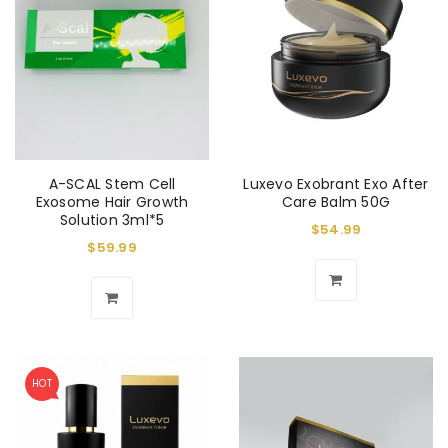
A-SCAL Stem Cell
Luxevo Exobrant Exo After
Exosome Hair Growth
Care Balm 50G
Solution 3ml*5
$
54.99
$
59.99
HOT