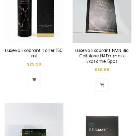
Luxevo Exobrant Toner 150
Luxevo Exobrant NMN Bio
ml
Cellulose NAD+ mask
Exosome 5pcs
$
29.99
$
39.99