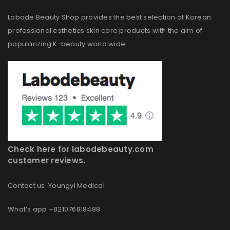
Labode Beauty Shop provides the best selection of Korean
professional esthetics skin care products with the aim of
popularizing K-beauty world wide.
Check here for labodebeauty.com
customer reviews.
Contact us: Youngyi Medical
What’s app +821076818488