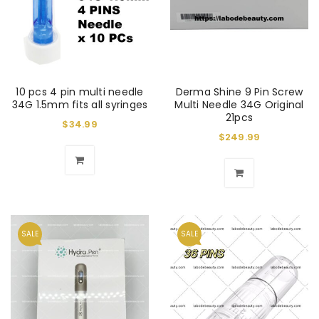
10 pcs 4 pin multi needle
Derma Shine 9 Pin Screw
34G 1.5mm fits all syringes
Multi Needle 34G Original
21pcs
$
34.99
$
249.99
SALE
SALE