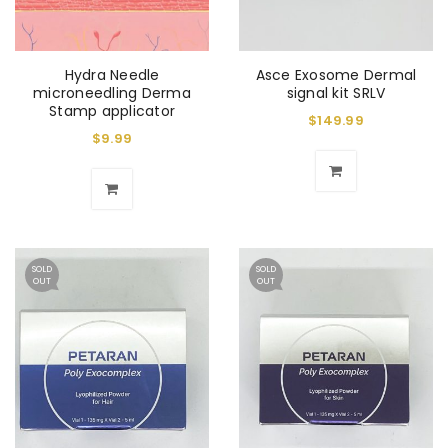
Hydra Needle
Asce Exosome Dermal
microneedling Derma
signal kit SRLV
Stamp applicator
$
149.99
$
9.99
SOLD
SOLD
OUT
OUT