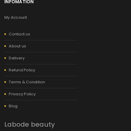
INFOMATION
My Account
Contact us
About us
Delivery
Refund Policy
Terms & Condition
Privacy Policy
Blog
Labode beauty