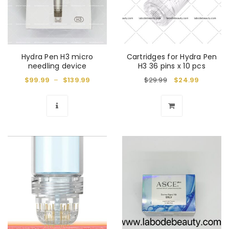
Hydra Pen H3 micro
Cartridges for Hydra Pen
needling device
H3 36 pins x 10 pcs
$
99.99
–
$
139.99
$
29.99
$
24.99