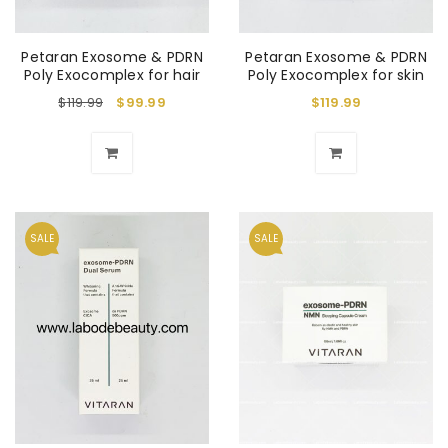
Petaran Exosome & PDRN
Petaran Exosome & PDRN
Poly Exocomplex for hair
Poly Exocomplex for skin
$
119.99
$
99.99
$
119.99
SALE
SALE