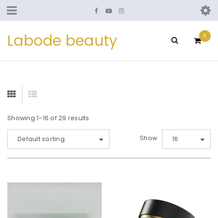
Labode beauty
0
Showing 1–16 of 29 results
Show
Default sorting
16