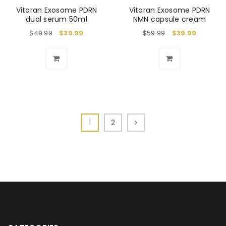
Vitaran Exosome PDRN
Vitaran Exosome PDRN
dual serum 50ml
NMN capsule cream
$
49.99
$
39.99
$
59.99
$
39.99
1
2