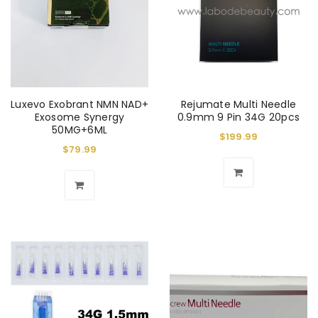
Luxevo Exobrant NMN NAD+
Rejumate Multi Needle
Exosome Synergy
0.9mm 9 Pin 34G 20pcs
50MG+6ML
$
199.99
$
79.99