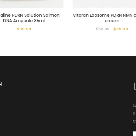
aline PDRN Solution Salmon
Vitaran Exosome PDRN NMN 
DNA Ampoule 35ml
cream
$
39.99
$
59.99
$
39.99
N
L
K
t