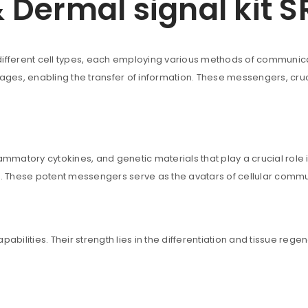
Dermal signal kit S
ferent cell types, each employing various methods of communicati
uccessful signup.
es, enabling the transfer of information. These messengers, cruci
REGISTER
Email address
*
ammatory cytokines, and genetic materials that play a crucial role 
ls. These potent messengers serve as the avatars of cellular commu
A link to set a new password wi
lities. Their strength lies in the differentiation and tissue regene
Are you human? Please solve: