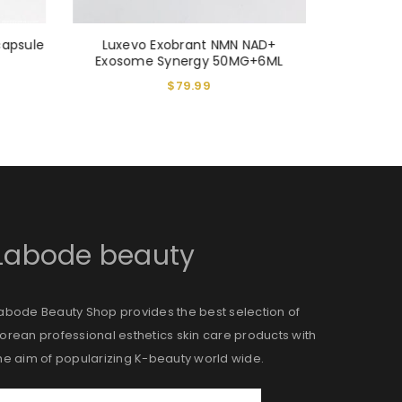
capsule
Luxevo Exobrant NMN NAD+
VITARAN
Exosome Synergy 50MG+6ML
Ca
$
79.99
Labode beauty
abode Beauty Shop provides the best selection of
orean professional esthetics skin care products with
he aim of popularizing K-beauty world wide.