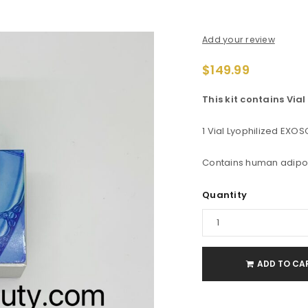
Add your review
$
149.99
This kit contains Via
1 Vial Lyophilized EXOSO
Contains human adipo
Quantity
ADD TO CA