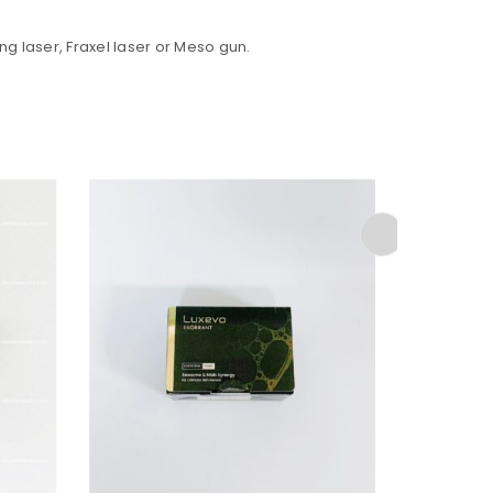
ng laser, Fraxel laser or Meso gun.
ed to support your experience
anage access to your account,
bed in our
privacy policy
.
SALE