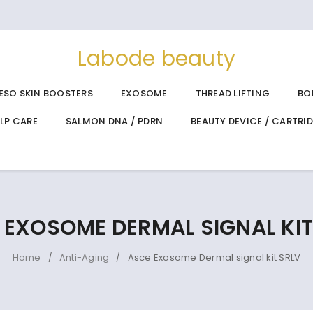
Labode beauty
ESO SKIN BOOSTERS
EXOSOME
THREAD LIFTING
BO
ALP CARE
SALMON DNA / PDRN
BEAUTY DEVICE / CARTRI
 EXOSOME DERMAL SIGNAL KIT
Home
Anti-Aging
Asce Exosome Dermal signal kit SRLV
/
/