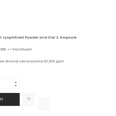
l 1. Lyophilized Powder and Vial 2. Ampoule
ME + 1 Vial Diluent
se stromal cell exosome 50,000 ppm
Alternative:
RT

			<i class="fa fa-retweet"></i><span class="ts-tooltip button-tooltip">Compare</span>		