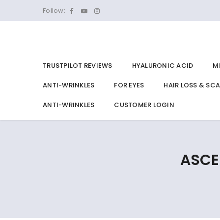
Follow:
TRUSTPILOT REVIEWS
HYALURONIC ACID
M
ANTI-WRINKLES
FOR EYES
HAIR LOSS & SC
ANTI-WRINKLES
CUSTOMER LOGIN
ASCE