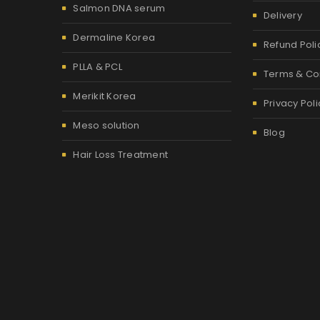
Salmon DNA serum
Delivery
Dermaline Korea
Refund Poli
PLLA & PCL
Terms & Co
Merikit Korea
Privacy Poli
Meso solution
Blog
Hair Loss Treatment