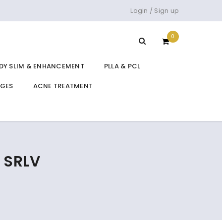
Login
/
Sign up
0
DY SLIM & ENHANCEMENT
PLLA & PCL
DGES
ACNE TREATMENT
 SRLV