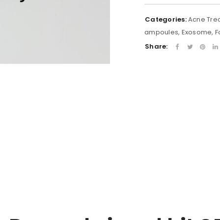
Categories:
Acne Tre
ampoules
,
Exosome
,
F
Share: