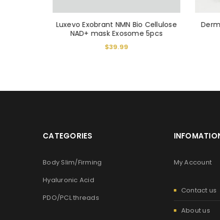
Luxevo Exobrant NMN Bio Cellulose
Derm
r 150 ml
NAD+ mask Exosome 5pcs
$
39.99
CATEGORIES
INFOMATIO
Body Slim/Firming
My Account
Hyaluronic Acid
Contact us
PDO/PCL threads
About us