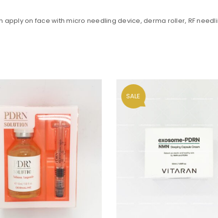
en apply on face with micro needling device, derma roller, RF needli
Your personal data will be us
throughout this website, to m
and for other purposes descri
Remember me
REGISTER
SALE
Alternative: