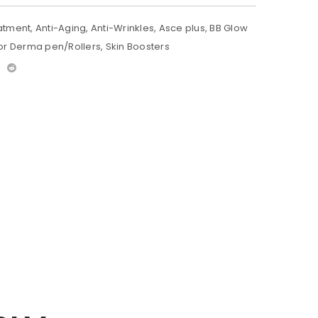
atment
,
Anti-Aging
,
Anti-Wrinkles
,
Asce plus
,
BB Glow
or Derma pen/Rollers
,
Skin Boosters