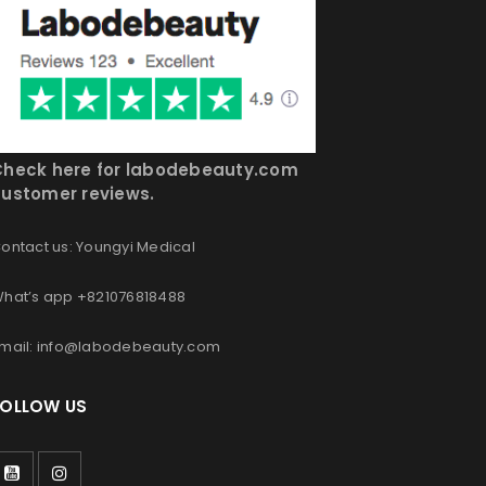
Check here for labodebeauty.com
ustomer reviews.
ontact us: Youngyi Medical
hat’s app +821076818488
mail: info@labodebeauty.com
FOLLOW US