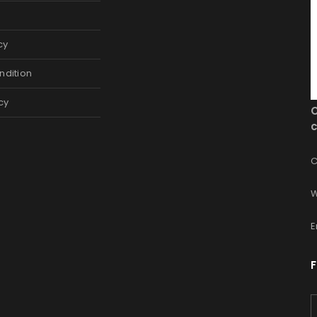
cy
ndition
cy
c
C
W
E