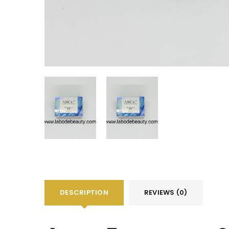
DESCRIPTION
REVIEWS (0)