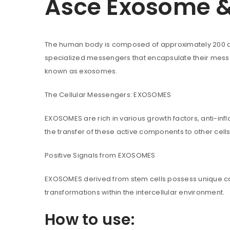
Asce Exosome & 
The human body is composed of approximately 200 dif
You will get 5 points for a s
specialized messengers that encapsulate their messag
known as exosomes.
LOGIN
The Cellular Messengers: EXOSOMES
Username or email address
*
EXOSOMES are rich in various growth factors, anti-infl
the transfer of these active components to other cel
Positive Signals from EXOSOMES
Password
*
EXOSOMES derived from stem cells possess unique capabi
transformations within the intercellular environment.
How to use:
Are you human? Please solve: