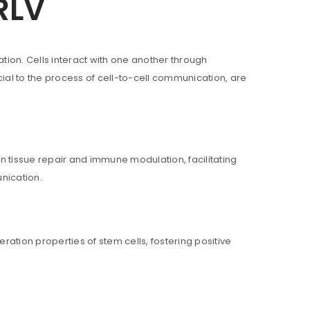
RLV
on. Cells interact with one another through
al to the process of cell-to-cell communication, are
in tissue repair and immune modulation, facilitating
nication.
ll be sent to your email address.
ration properties of stem cells, fostering positive