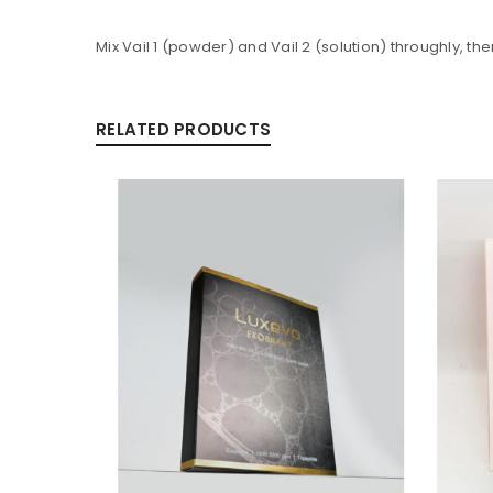
Mix Vail 1 (powder) and Vail 2 (solution) throughly, th
Alternative:
RELATED PRODUCTS
LOG IN
LOST YOUR PASSWORD?