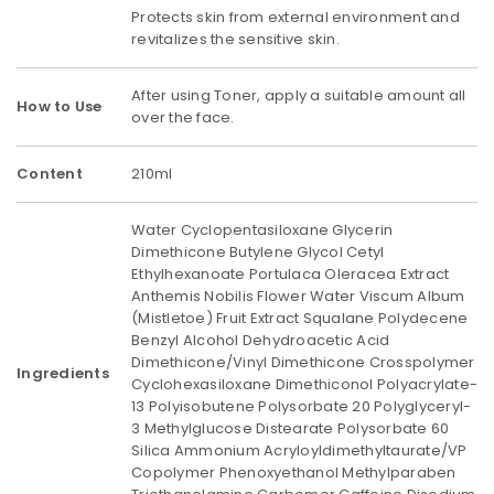
Protects skin from external environment and
revitalizes the sensitive skin.
After using Toner, apply a suitable amount all
How to Use
over the face.
Content
210ml
Water Cyclopentasiloxane Glycerin
Dimethicone Butylene Glycol Cetyl
Ethylhexanoate Portulaca Oleracea Extract
Anthemis Nobilis Flower Water Viscum Album
(Mistletoe) Fruit Extract Squalane Polydecene
Benzyl Alcohol Dehydroacetic Acid
Dimethicone/Vinyl Dimethicone Crosspolymer
Ingredients
Cyclohexasiloxane Dimethiconol Polyacrylate-
13 Polyisobutene Polysorbate 20 Polyglyceryl-
3 Methylglucose Distearate Polysorbate 60
Silica Ammonium Acryloyldimethyltaurate/VP
Copolymer Phenoxyethanol Methylparaben