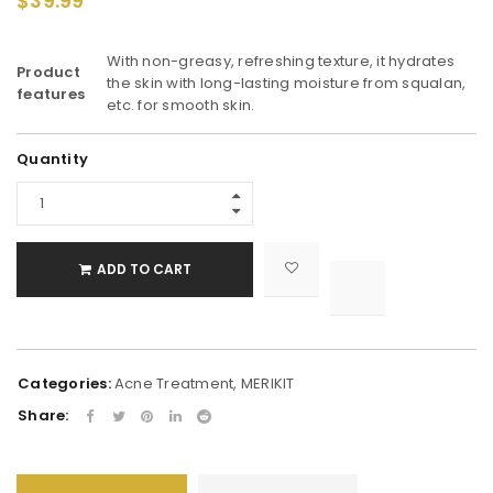
$
39.99
With non-greasy, refreshing texture, it hydrates
Product
the skin with long-lasting moisture from squalan,
features
etc. for smooth skin.
Alternative:
Quantity
ADD TO CART

			<i class="fa fa-retweet"></i><span class="ts-tooltip button-tooltip">Compare</span>		
Categories:
Acne Treatment
,
MERIKIT
Share: