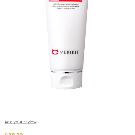
Add your review