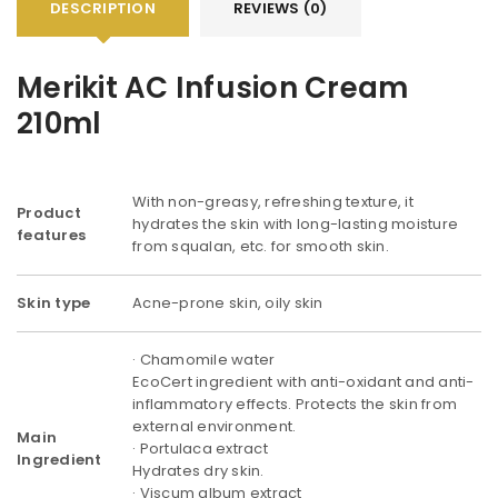
DESCRIPTION
REVIEWS (0)
Merikit AC Infusion Cream
210ml
With non-greasy, refreshing texture, it
Product
hydrates the skin with long-lasting moisture
features
from squalan, etc. for smooth skin.
Skin type
Acne-prone skin, oily skin
· Chamomile water
EcoCert ingredient with anti-oxidant and anti-
inflammatory effects. Protects the skin from
external environment.
Main
· Portulaca extract
Ingredient
Hydrates dry skin.
· Viscum album extract