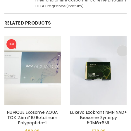
Triethanolamine Carbomer Caffeine Disodium
EDTA Fragrance(Parfum)
RELATED PRODUCTS
HOT
NUVIQUE Exosome AQUA
Luxevo Exobrant NMN NAD+
TOX 2.5ml*10 Botulinum
Exosome Synergy
Polypeptide-1
50MG+6ML
$
89.99
$
79.99