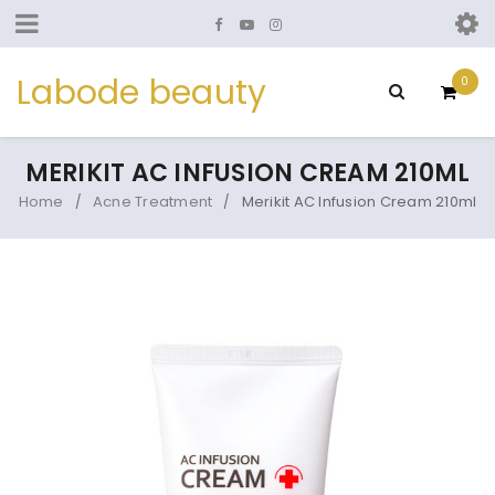
Labode beauty
0
MERIKIT AC INFUSION CREAM 210ML
Home
Acne Treatment
Merikit AC Infusion Cream 210ml
/
/