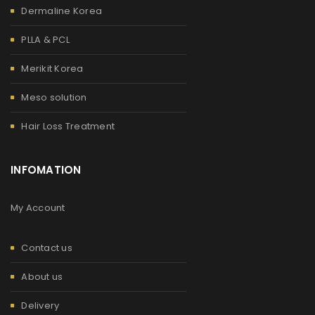
Dermaline Korea
PLLA & PCL
Merikit Korea
Meso solution
Hair Loss Treatment
INFOMATION
My Account
Contact us
About us
Delivery