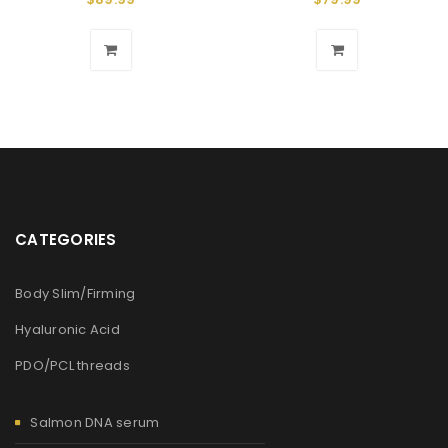
CATEGORIES
Body Slim/Firming
Hyaluronic Acid
PDO/PCL threads
Salmon DNA serum