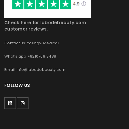
Check here for labodebeauty.com
customer reviews.
Contact us: Youngyi Medical
What’s app +821076818488
Email: info@labodebeauty.com
FOLLOW US