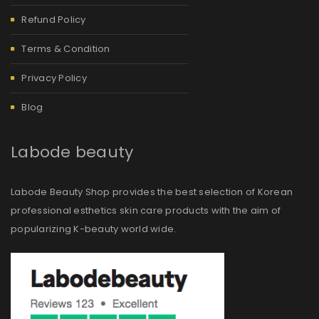
Refund Policy
Terms & Condition
Privacy Policy
Blog
Labode beauty
Labode Beauty Shop provides the best selection of Korean
professional esthetics skin care products with the aim of
popularizing K-beauty world wide.