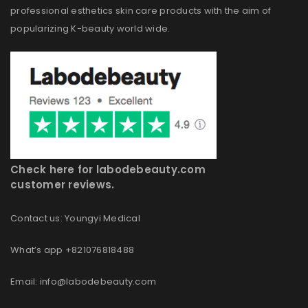
professional esthetics skin care products with the aim of
popularizing K-beauty world wide.
Check here for labodebeauty.com
customer reviews.
Contact us: Youngyi Medical
What’s app +821076818488
Email: info@labodebeauty.com