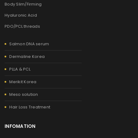
Body Slim/Firming
Hyaluronic Acid
PDO/PCL threads
Salmon DNA serum
Dermaline Korea
PLLA & PCL
Merikit Korea
Meso solution
Hair Loss Treatment
INFOMATION