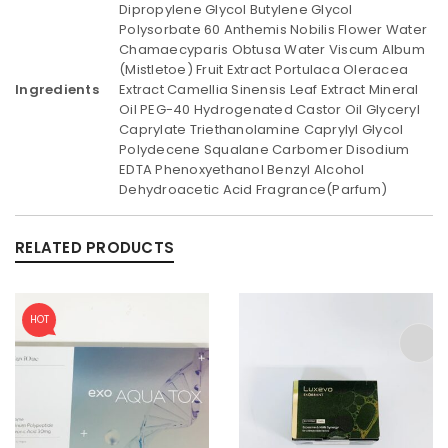
Dipropylene Glycol Butylene Glycol
Polysorbate 60 Anthemis Nobilis Flower Water
Chamaecyparis Obtusa Water Viscum Album
(Mistletoe) Fruit Extract Portulaca Oleracea
Ingredients
Extract Camellia Sinensis Leaf Extract Mineral
Oil PEG-40 Hydrogenated Castor Oil Glyceryl
Caprylate Triethanolamine Caprylyl Glycol
Polydecene Squalane Carbomer Disodium
EDTA Phenoxyethanol Benzyl Alcohol
Dehydroacetic Acid Fragrance(Parfum)
RELATED PRODUCTS
HOT