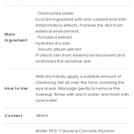
· Chamomile water
EcoCert ingredient with anti-oxidant and anti-
inflammatory effects. Protects the skin from
external environment.
Main
· Portulaca extract
Ingredient
Hydrates dry skin.
· Viscum album extract
Protects skin from external environment and
revitalizes the sensitive skin.
With dry hands, apply a suitable amount of
Cleansing Gel all over the face, avoiding the
How to Use
eye areas. Massage gently to remove the
makeup. Rinse with warm water and finish with
cold water.
Content
480ml
Water PEG-7 Glyceryl Cocoate Glycerin