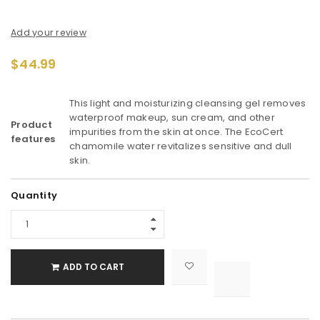
Add your review
$
44.99
This light and moisturizing cleansing gel removes
waterproof makeup, sun cream, and other
Product
impurities from the skin at once. The EcoCert
features
chamomile water revitalizes sensitive and dull
skin.
Alternative:
Quantity
ADD TO CART

			<i class="fa fa-retweet"></i><span class="ts-tooltip button-tooltip">Compare</span>		