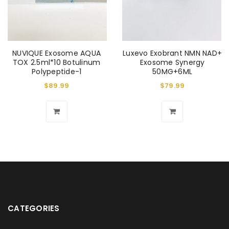
NUVIQUE Exosome AQUA
Luxevo Exobrant NMN NAD+
TOX 2.5ml*10 Botulinum
Exosome Synergy
Polypeptide-1
50MG+6ML
$
89.99
$
79.99
CATEGORIES