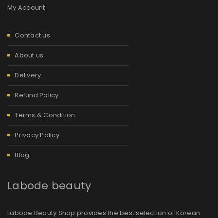
My Account
Contact us
About us
Delivery
Refund Policy
Terms & Condition
Privacy Policy
Blog
Labode beauty
Labode Beauty Shop provides the best selection of Korean