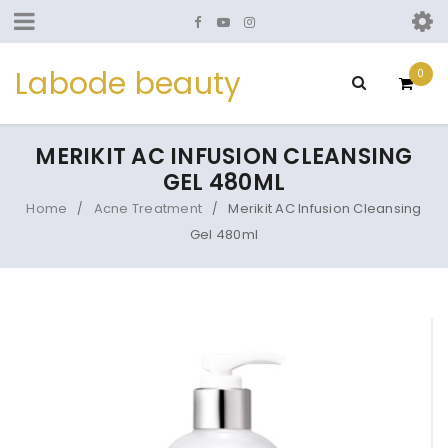
Labode beauty
0
MERIKIT AC INFUSION CLEANSING
GEL 480ML
Home
Acne Treatment
Merikit AC Infusion Cleansing
/
/
Gel 480ml