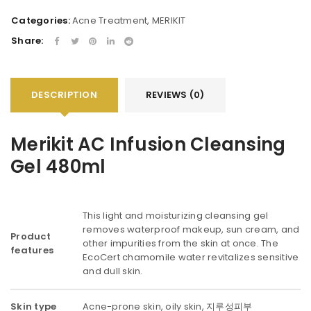
Categories:
Acne Treatment
,
MERIKIT
Share:
DESCRIPTION
REVIEWS (0)
Merikit AC Infusion Cleansing
Gel 480ml
This light and moisturizing cleansing gel
removes waterproof makeup, sun cream, and
Product
other impurities from the skin at once. The
features
EcoCert chamomile water revitalizes sensitive
and dull skin.
Skin type
Acne-prone skin, oily skin, 지루성피부