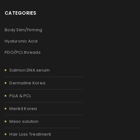
CATEGORIES
Body Slim/Firming
Hyaluronic Acid
PDO/PCL threads
Salmon DNA serum
Dermaline Korea
PLLA & PCL
Merikit Korea
Meso solution
Hair Loss Treatment