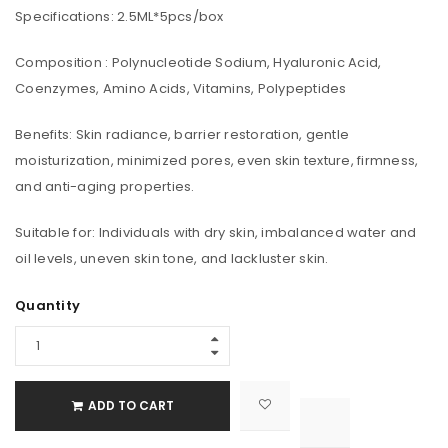
Specifications: 2.5ML*5pcs/box
Composition : Polynucleotide Sodium, Hyaluronic Acid,
Coenzymes, Amino Acids, Vitamins, Polypeptides
Benefits: Skin radiance, barrier restoration, gentle
moisturization, minimized pores, even skin texture, firmness,
and anti-aging properties.
Suitable for: Individuals with dry skin, imbalanced water and
oil levels, uneven skin tone, and lackluster skin.
Alternative:
Quantity
ADD TO CART

			<i class="fa fa-retweet"></i><span class="ts-tooltip button-tooltip">Compare</span>		