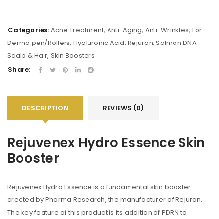
Categories:
Acne Treatment
,
Anti-Aging
,
Anti-Wrinkles
,
For
Derma pen/Rollers
,
Hyaluronic Acid
,
Rejuran
,
Salmon DNA
,
Scalp & Hair
,
Skin Boosters
Share:
DESCRIPTION
REVIEWS (0)
Rejuvenex Hydro Essence Skin
Booster
Rejuvenex Hydro Essence is a fundamental skin booster
created by Pharma Research, the manufacturer of Rejuran.
The key feature of this product is its addition of PDRN to