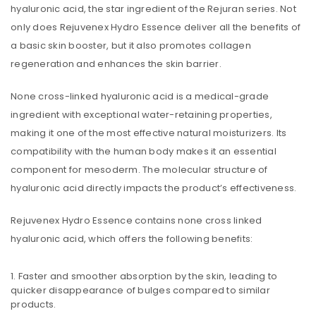
hyaluronic acid, the star ingredient of the Rejuran series. Not
only does Rejuvenex Hydro Essence deliver all the benefits of
a basic skin booster, but it also promotes collagen
regeneration and enhances the skin barrier.
None cross-linked hyaluronic acid is a medical-grade
ingredient with exceptional water-retaining properties,
making it one of the most effective natural moisturizers. Its
compatibility with the human body makes it an essential
component for mesoderm. The molecular structure of
hyaluronic acid directly impacts the product’s effectiveness.
Rejuvenex Hydro Essence contains none cross linked
hyaluronic acid, which offers the following benefits:
Faster and smoother absorption by the skin, leading to
quicker disappearance of bulges compared to similar
products.