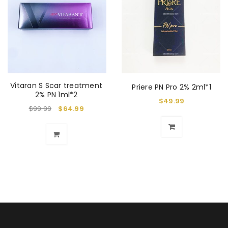
Vitaran S Scar treatment
Priere PN Pro 2% 2ml*1
2% PN 1ml*2
$
49.99
$
99.99
$
64.99