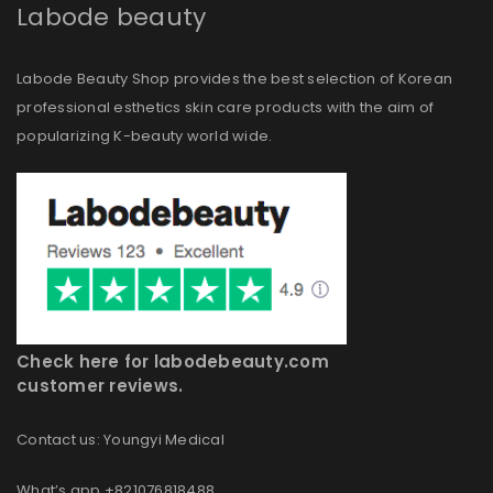
Labode beauty
Labode Beauty Shop provides the best selection of Korean
professional esthetics skin care products with the aim of
popularizing K-beauty world wide.
Check here for labodebeauty.com
customer reviews.
Contact us: Youngyi Medical
What’s app +821076818488