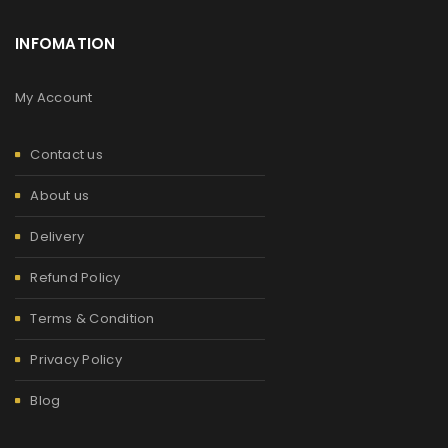
INFOMATION
My Account
Contact us
About us
Delivery
Refund Policy
Terms & Condition
Privacy Policy
Blog