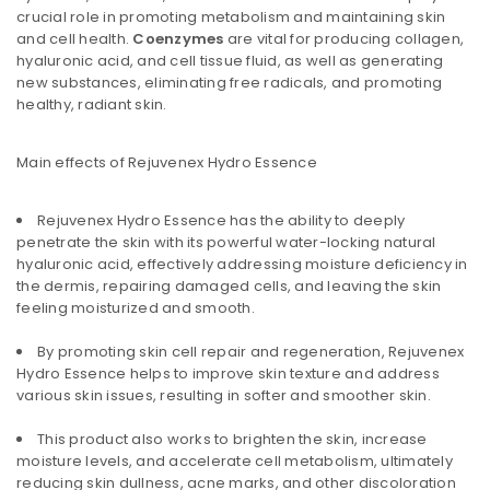
crucial role in promoting metabolism and maintaining skin
and cell health.
Coenzymes
are vital for producing collagen,
hyaluronic acid, and cell tissue fluid, as well as generating
new substances, eliminating free radicals, and promoting
healthy, radiant skin.
Main effects of Rejuvenex Hydro Essence
Rejuvenex Hydro Essence has the ability to deeply
penetrate the skin with its powerful water-locking natural
hyaluronic acid, effectively addressing moisture deficiency in
the dermis, repairing damaged cells, and leaving the skin
feeling moisturized and smooth.
By promoting skin cell repair and regeneration, Rejuvenex
Hydro Essence helps to improve skin texture and address
various skin issues, resulting in softer and smoother skin.
This product also works to brighten the skin, increase
moisture levels, and accelerate cell metabolism, ultimately
reducing skin dullness, acne marks, and other discoloration