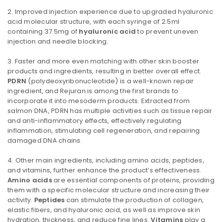
Improved injection experience due to upgraded hyaluronic
acid molecular structure, with each syringe of 2.5ml
containing 37.5mg of
hyaluronic acid
to prevent uneven
injection and needle blocking.
Faster and more even matching with other skin booster
products and ingredients, resulting in better overall effect.
PDRN
(polydeoxyribonucleotide) is a well-known repair
ingredient, and Rejuran is among the first brands to
incorporate it into mesoderm products. Extracted from
salmon DNA, PDRN has multiple activities such as tissue repair
and anti-inflammatory effects, effectively regulating
inflammation, stimulating cell regeneration, and repairing
damaged DNA chains.
Other main ingredients, including amino acids, peptides,
and vitamins, further enhance the product’s effectiveness.
Amino acids
are essential components of proteins, providing
them with a specific molecular structure and increasing their
activity.
Peptides
can stimulate the production of collagen,
elastic fibers, and hyaluronic acid, as well as improve skin
hydration, thickness, and reduce fine lines.
Vitamins
play a