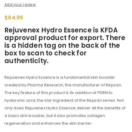
Add your review
$
64.99
Rejuvenex Hydro Essence is KFDA
approval product for export. There
is a hidden tag on the back of the
box to scan to check for
authenticity.
Rejuvenex Hydro Essence is a fundamental skin booster
created by Pharma Research, the manufacturer of Rejuran.
The key feature of this product is its addition of PDRN to
hyaluronic acid, the star ingredient of the Rejuran series. Not
only does Rejuvenex Hydro Essence deliver all the benefits of
a basic skin booster, but it also promotes collagen
regeneration and enhances the skin barrier.