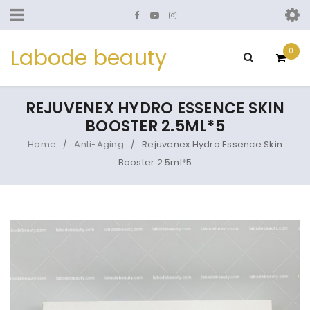
Labode beauty
0
REJUVENEX HYDRO ESSENCE SKIN
BOOSTER 2.5ML*5
Home
Anti-Aging
Rejuvenex Hydro Essence Skin
/
/
Booster 2.5ml*5