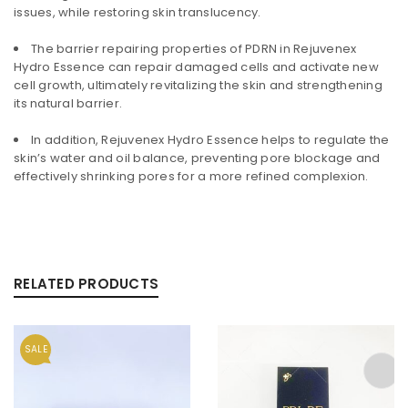
issues, while restoring skin translucency.
The barrier repairing properties of PDRN in Rejuvenex
Hydro Essence can repair damaged cells and activate new
cell growth, ultimately revitalizing the skin and strengthening
its natural barrier.
In addition, Rejuvenex Hydro Essence helps to regulate the
skin’s water and oil balance, preventing pore blockage and
effectively shrinking pores for a more refined complexion.
RELATED PRODUCTS
SALE