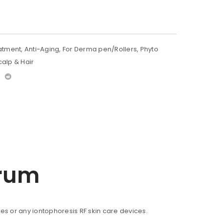
atment
,
Anti-Aging
,
For Derma pen/Rollers
,
Phyto
calp & Hair
erum
ces or any iontophoresis RF skin care devices.