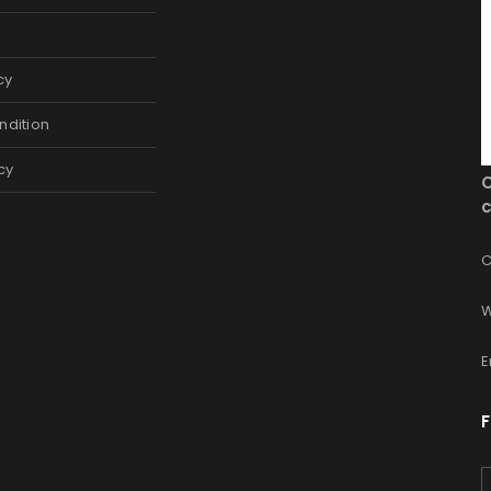
cy
ndition
cy
c
C
W
E