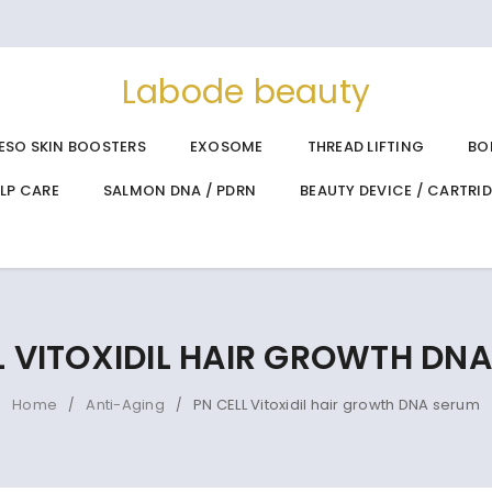
Labode beauty
ESO SKIN BOOSTERS
EXOSOME
THREAD LIFTING
BO
ALP CARE
SALMON DNA / PDRN
BEAUTY DEVICE / CARTRI
L VITOXIDIL HAIR GROWTH DN
Home
Anti-Aging
PN CELL Vitoxidil hair growth DNA serum
/
/