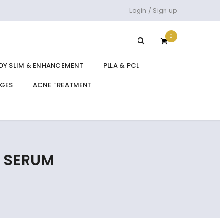
Login
/
Sign up
0
DY SLIM & ENHANCEMENT
PLLA & PCL
DGES
ACNE TREATMENT
A SERUM