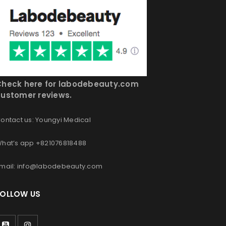
Check here for labodebeauty.com
ustomer reviews.
ontact us: Youngyi Medical
hat’s app +821076818488
mail: info@labodebeauty.com
FOLLOW US