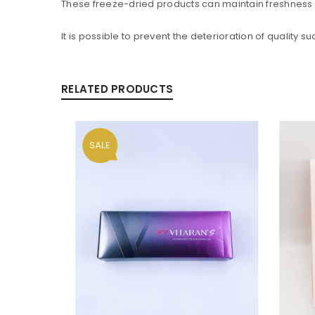
These freeze-dried products can maintain freshness 
It is possible to prevent the deterioration of quality 
RELATED PRODUCTS
SALE