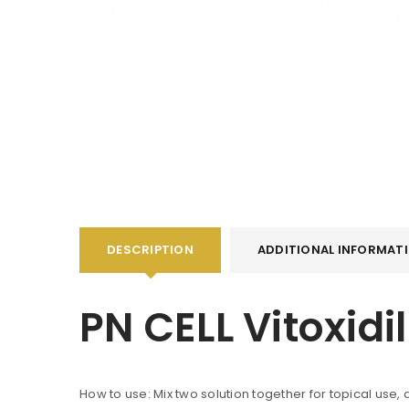
DESCRIPTION
ADDITIONAL INFORMAT
PN CELL Vitoxid
How to use: Mix two solution together for topical use,