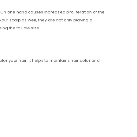
. On one hand causes increased proliferation of the
our scalp as well, they are not only playing a
ng the follicle size.
ll be sent to your email address.
or your hair, it helps to maintains hair color and
ed to support your experience
anage access to your account,
bed in our
privacy policy
.