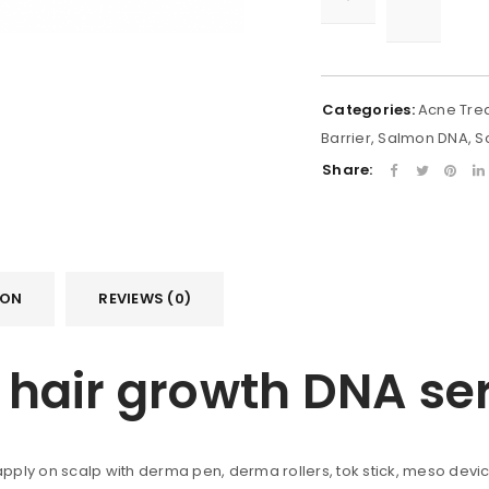
Categories:
Acne Tre
Barrier
,
Salmon DNA
,
S
Share:
ION
REVIEWS (0)
il hair growth DNA s
 apply on scalp with derma pen, derma rollers, tok stick, meso devi