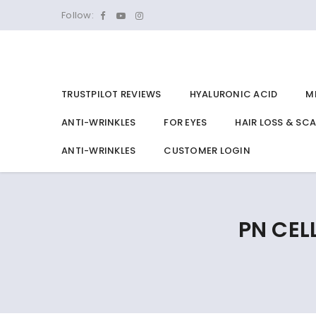
Follow:
TRUSTPILOT REVIEWS
HYALURONIC ACID
M
ANTI-WRINKLES
FOR EYES
HAIR LOSS & SC
ANTI-WRINKLES
CUSTOMER LOGIN
PN CEL