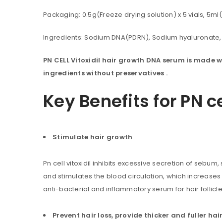
Packaging: 0.5g(Freeze drying solution) x 5 vials, 5ml(
Ingredients: Sodium DNA(PDRN), Sodium hyaluronate, 
PN CELL Vitoxidil hair growth DNA serum is made w
ingredients without preservatives .
Key Benefits for PN c
Stimulate hair growth
Pn cell vitoxidil inhibits excessive secretion of sebum,
You will get 5 points for a s
and stimulates the blood circulation, which increases
anti-bacterial and inflammatory serum for hair follicle
LOGIN
Prevent hair loss, provide thicker and fuller hai