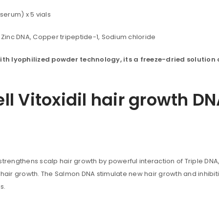
serum) x 5 vials
Zinc DNA, Copper tripeptide-1, Sodium chloride
ith lyophilized powder technology, its a
freeze-dried
solution
ell Vitoxidil hair growth 
 strengthens scalp hair growth by powerful interaction of Triple DNA, 
uccessful signup.
 hair growth. The Salmon DNA stimulate new hair growth and inhibiti
s.
REGISTER
r