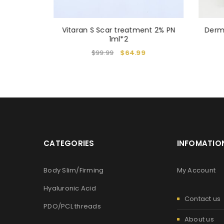
N & NMN
Vitaran S Scar treatment 2% PN
Derm
4
1ml*2
$
99.99
$
64.99
CATEGORIES
INFOMATIO
Body Slim/Firming
My Account
Hyaluronic Acid
Contact us
PDO/PCL threads
About us