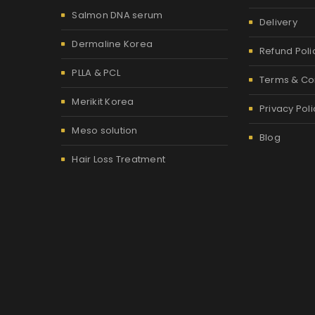
Salmon DNA serum
Delivery
Dermaline Korea
Refund Poli
PLLA & PCL
Terms & Co
Merikit Korea
Privacy Poli
Meso solution
Blog
Hair Loss Treatment