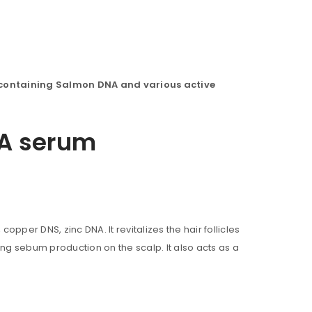
containing Salmon DNA and various active
DNA serum
copper DNS, zinc DNA. It revitalizes the hair follicles
ng sebum production on the scalp. It also acts as a