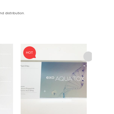
d distribution.
HOT
SALE