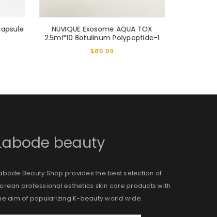
capsule
NUVIQUE Exosome AQUA TOX
VITARAN
2.5ml*10 Botulinum Polypeptide-1
Ca
$
89.99
Labode beauty
abode Beauty Shop provides the best selection of
orean professional esthetics skin care products with
he aim of popularizing K-beauty world wide.