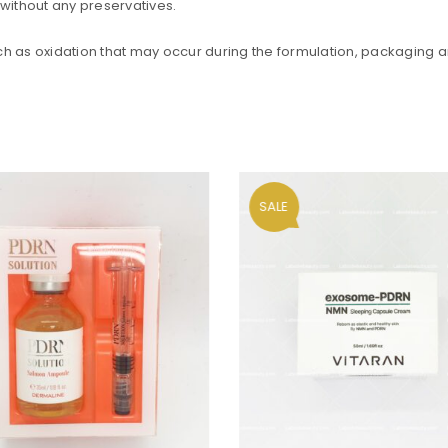
without any preservatives.
such as oxidation that may occur during the formulation, packaging an
SALE