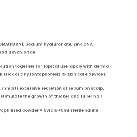
DNA(PDRN), Sodium hyaluronate, Zinc DNA,
 Sodium chloride
olution together for topical use, apply with derma
k stick or any iontophoresis RF skin care devices.
, inhibits excessive secretion of sebum on scalp,
 stimulate the growth of thicker and fuller hair
philized powder × 5vials +5ml sterile saline