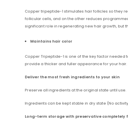
Username or email address
*
Copper tripeptide-1 stimulates hair follicles so the
follicular cells, and on the other reduces programmed 
significant role in regenerating new hair growth, but th
Password
*
Maintains hair color
Copper Tripeptide-1 is one of the key factor needed to
Are you human? Please solve:
provide a thicker and fuller appearance for your hair.
Deliver the most fresh ingredients to your skin
Preserve all ingredients at the original state until use.
Alternative:
LOG IN
Ingredients can be kept stable in dry state (No activity
LOST YOUR PASSWORD?
Long-term storage with preservative completely 