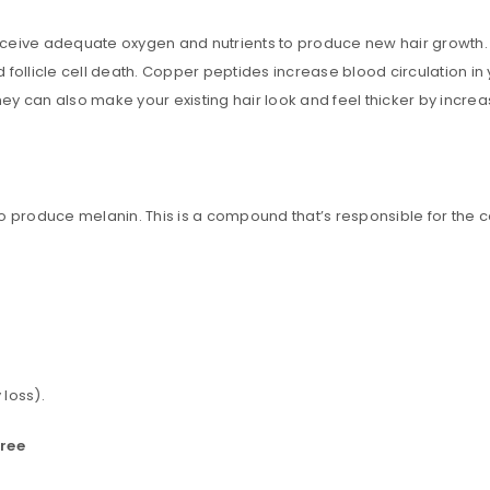
Email address
*
y receive adequate oxygen and nutrients to produce new hair growth
follicle cell death. Copper peptides increase blood circulation in y
ey can also make your existing hair look and feel thicker by increasi
A link to set a new password wi
Are you human? Please solve:
 produce melanin. This is a compound that’s responsible for the col
Your personal data will be us
throughout this website, to m
and for other purposes descri
Remember me
 loss).
REGISTER
free
Alternative: