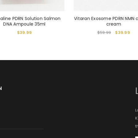
aline PDRN Solution Salmon
Vitaran Exosome PDRN NMN 
DNA Ampoule 35ml
cream
$
39.99
$
59.99
$
39.99
N
L
K
t