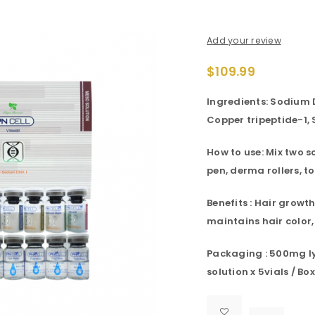
Add your review
$
109.99
Ingredients: Sodium 
Copper tripeptide-1,
How to use: Mix two s
pen, derma rollers, to
Benefits : Hair growth
maintains hair color,
Packaging : 500mg lyo
solution x 5vials / Box

			<i class="fa fa-retweet"></i><span class="ts-tooltip button-tooltip">Compare</span>		