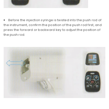
Before the injection syringe is twisted into the push rod of
the instrument, confirm the position of the push rod first, and
press the forward or backward key to adjust the position of
the push rod.