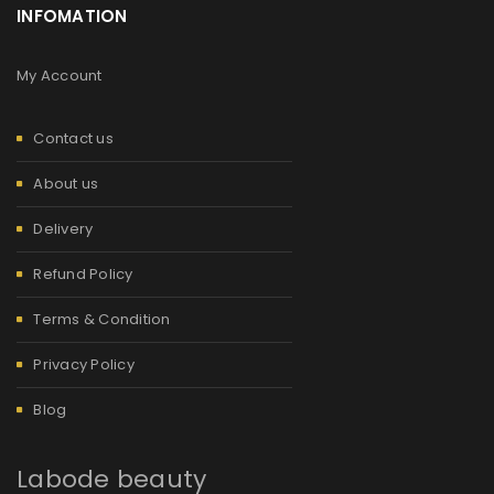
INFOMATION
My Account
Contact us
About us
Delivery
Refund Policy
Terms & Condition
Privacy Policy
Blog
Labode beauty