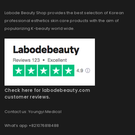
Labode Beauty Shop provides the best selection of Korean
professional esthetics skin care products with the aim of
popularizing K-beauty world wide.
Check here for labodebeauty.com
customer reviews.
Contact us: Youngyi Medical
What’s app +821076818488