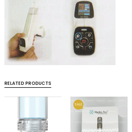
RELATED PRODUCTS
SALE