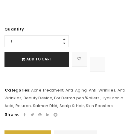
Alternative:
Quantity
ADD TO CART

			<i class="fa fa-retweet"></i><span class="ts-tooltip button-tooltip">Compare</span>		
Categories:
Acne Treatment
,
Anti-Aging
,
Anti-Wrinkles
,
Anti-
Wrinkles
,
Beauty Device
,
For Derma pen/Rollers
,
Hyaluronic
Acid
,
Rejuran
,
Salmon DNA
,
Scalp & Hair
,
Skin Boosters
Share: