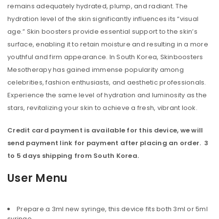
remains adequately hydrated, plump, and radiant. The
hydration level of the skin significantly influences its “visual
age.” Skin boosters provide essential support to the skin’s
surface, enabling it to retain moisture and resulting in a more
youthful and firm appearance. In South Korea, Skinboosters
Mesotherapy has gained immense popularity among
celebrities, fashion enthusiasts, and aesthetic professionals.
Experience the same level of hydration and luminosity as the
stars, revitalizing your skin to achieve a fresh, vibrant look.
Credit card payment is available for this device, we will
send payment link for payment after placing an order. 3
to 5 days shipping from South Korea.
User Menu
Prepare a 3ml new syringe, this device fits both 3ml or 5ml
syringe.