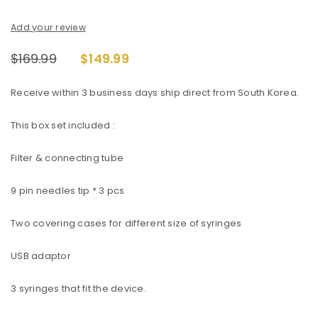
Add your review
$
169.99
$
149.99
Receive within 3 business days ship direct from South Korea.
This box set included :
Filter & connecting tube
9 pin needles tip * 3 pcs
Two covering cases for different size of syringes
USB adaptor
3 syringes that fit the device.