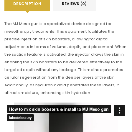
DESCRIPTION
REVIEWS (0)
The MJ Meso gun is a specialized device designed for
mesotherapy treatments. This equipment facilitates the
precise injection of skin boosters, allowing for digital
adjustments in terms of volume, depth, and placement. When
the suction feature is activated, the injector draws the skin in,
enabling the skin boosters to be delivered effectively to the
targeted depth without any leakage. This method promotes
cellular regeneration from the deeper layers of the skin.
Additionally, as hyaluronic acid penetrates these layers, it
attracts moisture, enhancing skin hydration.