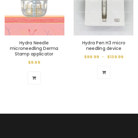
Hydra Needle
Hydra Pen H3 micro
microneedling Derma
needling device
Stamp applicator
$
99.99
–
$
139.99
$
9.99