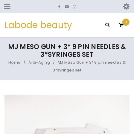
Labode beauty
0
MJ MESO GUN + 3* 9 PIN NEEDLES &
3*SYRINGES SET
Home
Anti-Aging
MJ Meso Gun + 3* 9 pin needles &
/
/
3*syringes set