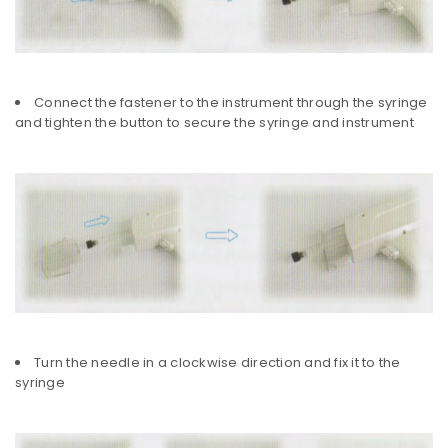
Connect the fastener to the instrument through the syringe
and tighten the button to secure the syringe and instrument
Turn the needle in a clockwise direction and fix it to the
syringe