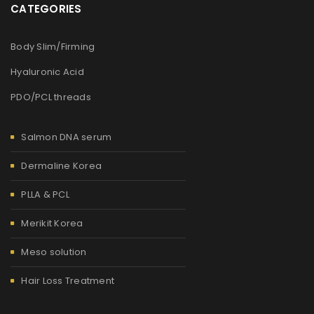
CATEGORIES
Body Slim/Firming
Hyaluronic Acid
PDO/PCL threads
Salmon DNA serum
Dermaline Korea
PLLA & PCL
Merikit Korea
Meso solution
Hair Loss Treatment