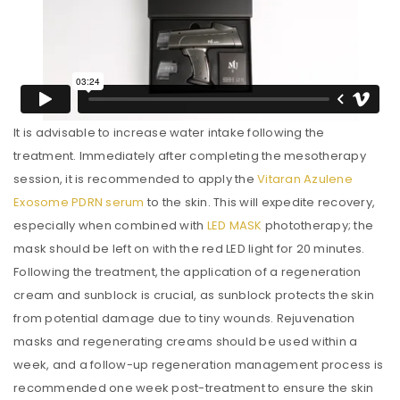
It is advisable to increase water intake following the
treatment. Immediately after completing the mesotherapy
session, it is recommended to apply the
Vitaran Azulene
Exosome PDRN serum
to the skin. This will expedite recovery,
especially when combined with
LED MASK
phototherapy; the
mask should be left on with the red LED light for 20 minutes.
Following the treatment, the application of a regeneration
cream and sunblock is crucial, as sunblock protects the skin
from potential damage due to tiny wounds. Rejuvenation
masks and regenerating creams should be used within a
week, and a follow-up regeneration management process is
recommended one week post-treatment to ensure the skin