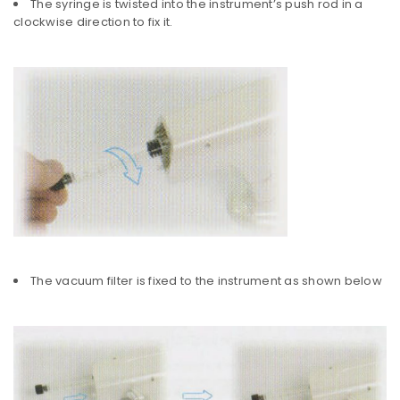
The syringe is twisted into the instrument’s push rod in a
clockwise direction to fix it.
The vacuum filter is fixed to the instrument as shown below