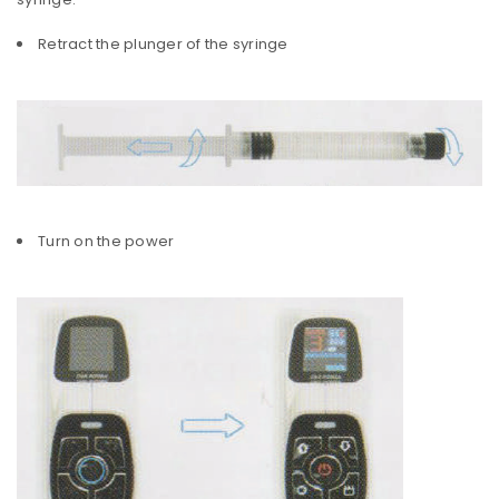
Retract the plunger of the syringe
Turn on the power