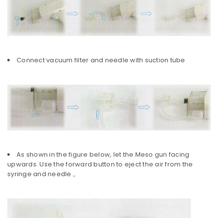
Connect vacuum filter and needle with suction tube
As shown in the figure below, let the Meso gun facing
upwards. Use the forward button to eject the air from the
syringe and needle.。