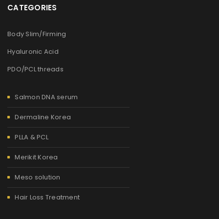
CATEGORIES
Body Slim/Firming
Hyaluronic Acid
PDO/PCL threads
Salmon DNA serum
Dermaline Korea
PLLA & PCL
Merikit Korea
Meso solution
Hair Loss Treatment