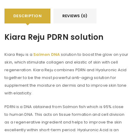
DESCRIPTION
REVIEWS (0)
Kiara Reju PDRN solution
Kiara Reju is a
Salmon DNA
solution to boost the glow on your
skin, which stimulate collagen and elastic of skin with cell
regeneration. Kiara Reju combines PDRN and Hyaluronic Acid
together to be the most powerful anti-aging solution for
supplement the moisture on dermis and to improve skin tone
with elasticity.
PDRN is a DNA obtained from Salmon fish which is 95% close
to human DNA. This acts on tissue formation and cell division
as a regenerative ingredient and helps to improve the skin
excellently within short-term period. Hyaluronic Acid is an