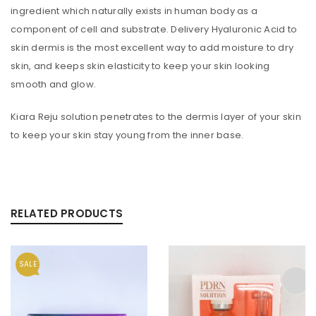
ingredient which naturally exists in human body as a
component of cell and substrate. Delivery Hyaluronic Acid to
skin dermis is the most excellent way to add moisture to dry
skin, and keeps skin elasticity to keep your skin looking
smooth and glow.
Kiara Reju solution penetrates to the dermis layer of your skin
to keep your skin stay young from the inner base.
RELATED PRODUCTS
SALE