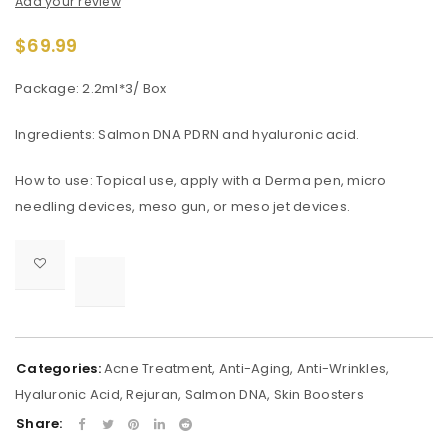
Add your review
$
69.99
Package: 2.2ml*3/ Box
Ingredients: Salmon DNA PDRN and hyaluronic acid.
How to use: Topical use, apply with a Derma pen, micro
needling devices, meso gun, or meso jet devices.

			<i class="fa fa-retweet"></i><span class="ts-tooltip button-tooltip">Compare</span>		
Categories:
Acne Treatment
,
Anti-Aging
,
Anti-Wrinkles
,
Hyaluronic Acid
,
Rejuran
,
Salmon DNA
,
Skin Boosters
Share: