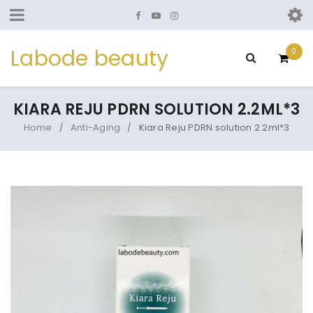
Labode beauty
0
KIARA REJU PDRN SOLUTION 2.2ML*3
Home
Anti-Aging
Kiara Reju PDRN solution 2.2ml*3
/
/