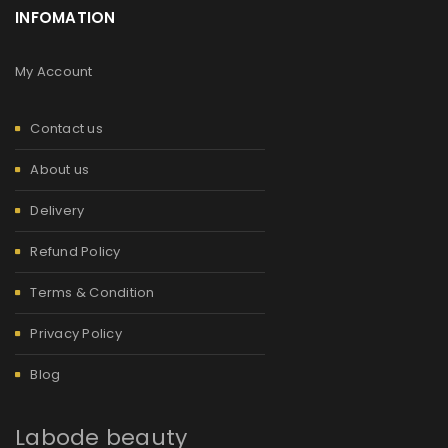
INFOMATION
My Account
Contact us
About us
Delivery
Refund Policy
Terms & Condition
Privacy Policy
Blog
Labode beauty