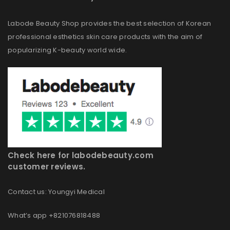
Labode Beauty Shop provides the best selection of Korean
professional esthetics skin care products with the aim of
popularizing K-beauty world wide.
Check here for labodebeauty.com
customer reviews.
Contact us: Youngyi Medical
What’s app +821076818488