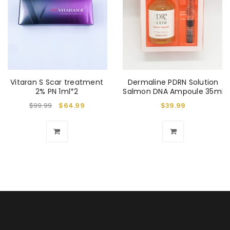
Vitaran S Scar treatment
Dermaline PDRN Solution
2% PN 1ml*2
Salmon DNA Ampoule 35ml
$
99.99
$
64.99
$
39.99