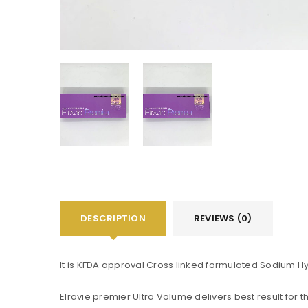
DESCRIPTION
REVIEWS (0)
It is KFDA approval Cross linked formulated Sodium H
You will get 5 points for a s
Elravie premier Ultra Volume delivers best result for