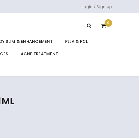
Login
/
Sign up
0
DY SLIM & ENHANCEMENT
PLLA & PCL
DGES
ACNE TREATMENT
1ML