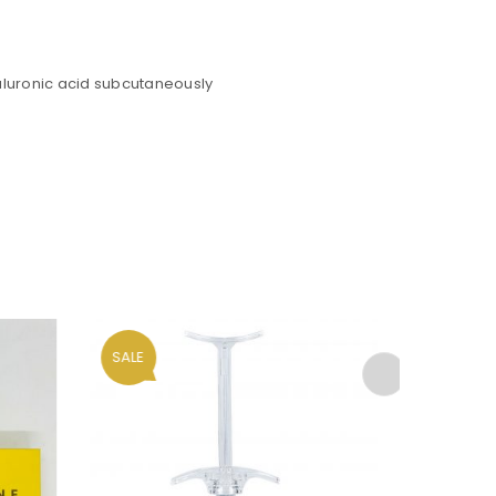
yaluronic acid subcutaneously
ll be sent to your email address.
SALE
HOT
ed to support your experience
anage access to your account,
bed in our
privacy policy
.