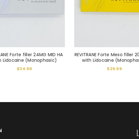
REGISTER
Alternative:
ANE Forte filler 24MG MID HA
REVITRANE Forte Meso filler 
h Lidocaine (Monophasic)
with Lidocaine (Monopha
$
34.99
$
29.99
N