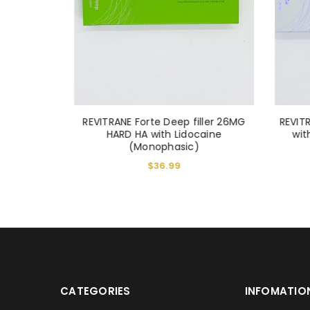
LOST YOUR PASSWORD?
iller 1ml
REVITRANE Forte Deep filler 26MG
REVITR
HARD HA with Lidocaine
wit
(Monophasic)
$
36.99
CATEGORIES
INFOMATIO