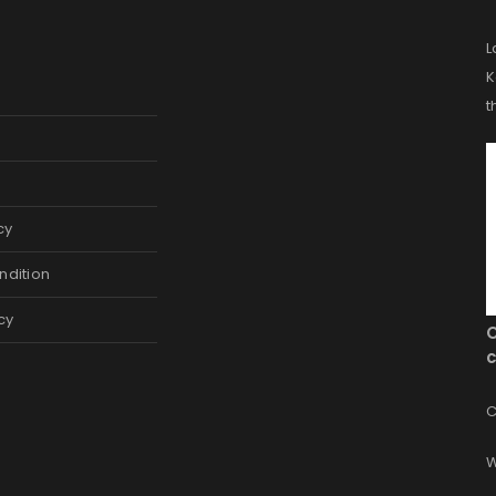
L
K
t
cy
ndition
cy
c
C
W