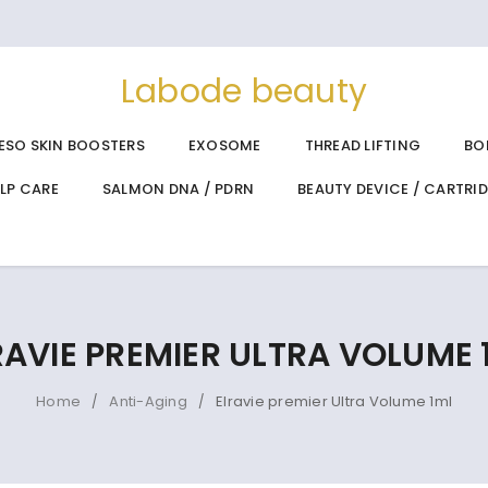
Labode beauty
ESO SKIN BOOSTERS
EXOSOME
THREAD LIFTING
BO
ALP CARE
SALMON DNA / PDRN
BEAUTY DEVICE / CARTRI
RAVIE PREMIER ULTRA VOLUME 
Home
Anti-Aging
Elravie premier Ultra Volume 1ml
/
/