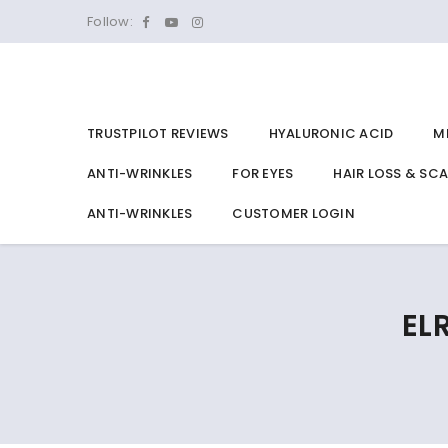
Follow:
TRUSTPILOT REVIEWS
HYALURONIC ACID
M
ANTI-WRINKLES
FOR EYES
HAIR LOSS & SC
ANTI-WRINKLES
CUSTOMER LOGIN
EL