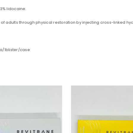
REGISTER
.3% lidocaine.
Email address
*
 of adults through physical restoration by injecting cross-linked h
la/1blister/case
A link to set a new password wi
Are you human? Please solve:
Your personal data will be us
throughout this website, to m
and for other purposes descri
Remember me