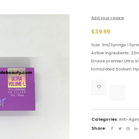
Add your review
$
39.99
Size: 1ml/Syringe 1 Syr
Active Ingredients: 23
Elravie premier Ultra 
formulated Sodium Hya

			<i class="fa fa-retweet"></i><span class="ts-tooltip button-tooltip">Compare</span>		
Categories:
Anti-Agin
Share: