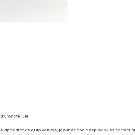
yaluronate Gel.
uccessful signup.
 the appearance of lip volume, jawlines and deep wrinkles correctio