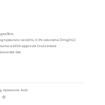
inges/Box
mg hyaluronic acid/mL, 0.3% Lidocaine (3mg/mL)
Volume is KFDA approval Cross linked
luronate Gel.
g
,
Hyaluronic Acid