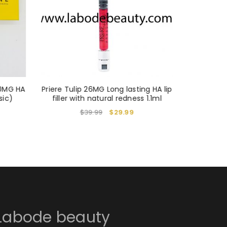
20MG HA
Priere Tulip 26MG Long lasting HA lip
Elra
sic)
filler with natural redness 1.1ml
$
39.99
$
29.99
Labode beauty