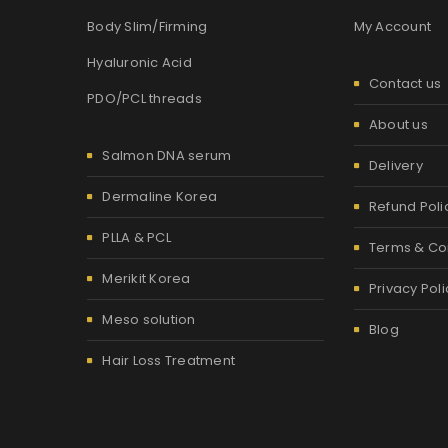
Body Slim/Firming
My Account
Hyaluronic Acid
Contact us
PDO/PCL threads
About us
Salmon DNA serum
Delivery
Dermaline Korea
Refund Poli
PLLA & PCL
Terms & Co
Merikit Korea
Privacy Poli
Meso solution
Blog
Hair Loss Treatment