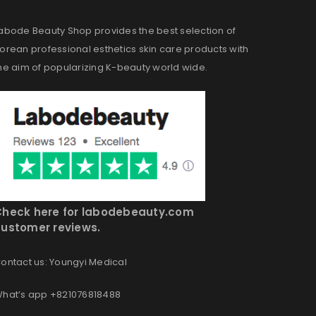
abode Beauty Shop provides the best selection of
orean professional esthetics skin care products with
he aim of popularizing K-beauty world wide.
Check here for labodebeauty.com
ustomer reviews.
ontact us: Youngyi Medical
hat’s app +821076818488