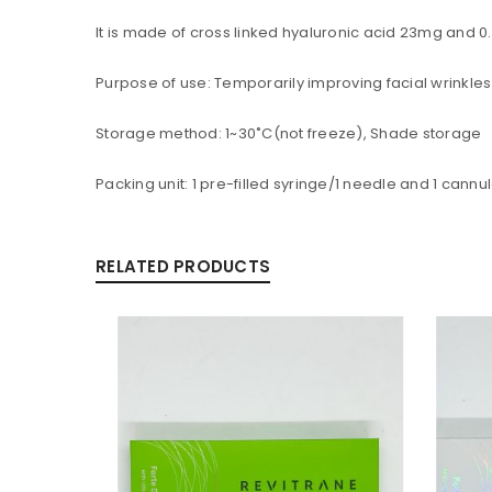
LOGIN
It is made of cross linked hyaluronic acid 23mg and 0
Username or email address
*
Purpose of use: Temporarily improving facial wrinkles
Storage method: 1~30˚C(not freeze), Shade storage
Packing unit: 1 pre-filled syringe/1 needle and 1 cannu
Password
*
RELATED PRODUCTS
Are you human? Please solve:
Alternative:
LOG IN