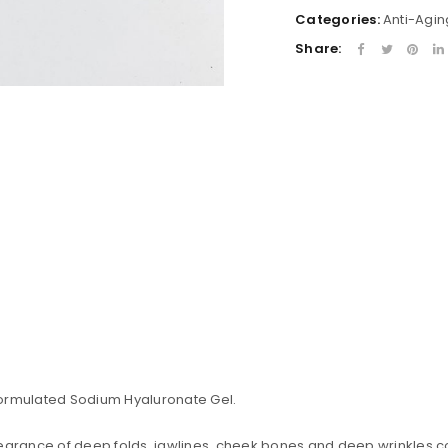
Categories:
Anti-Agin
Share:
formulated Sodium Hyaluronate Gel.
uccessful signup.
earance of deep folds, jawlines, cheek bones and deep wrinkles cor