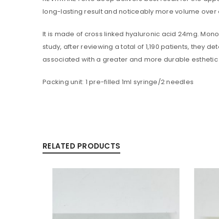
long-lasting result and noticeably more volume over e
LOGIN
It is made of cross linked hyaluronic acid 24mg. Monopha
Username or email address
*
study, after reviewing a total of 1,190 patients, they
associated with a greater and more durable esthetic 
Packing unit: 1 pre-filled 1ml syringe/2 needles
Password
*
Are you human? Please solve:
RELATED PRODUCTS
Alternative:
LOG IN