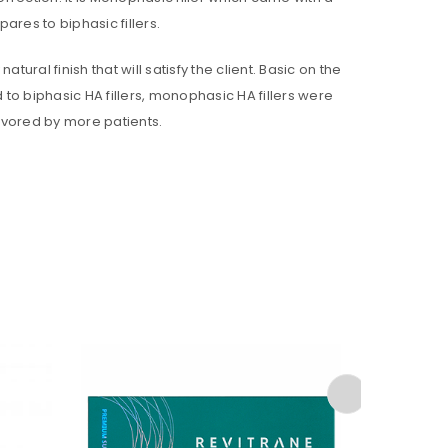
res to biphasic fillers.
ural finish that will satisfy the client. Basic on the
 to biphasic HA fillers, monophasic HA fillers were
avored by more patients.
ll be sent to your email address.
ed to support your experience
anage access to your account,
bed in our
privacy policy
.