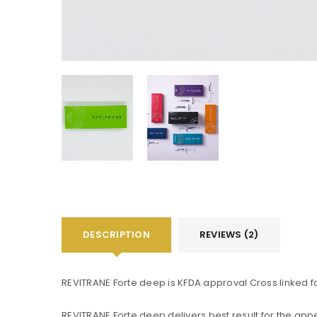
DESCRIPTION
REVIEWS (2)
REVITRANE Forte deep is KFDA approval Cross linked 
You will get 5 points for a s
REVITRANE Forte deep delivers best result for the app