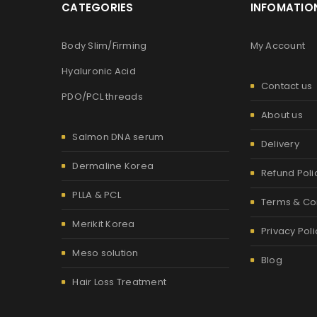
CATEGORIES
INFOMATIO
Body Slim/Firming
My Account
Hyaluronic Acid
Contact us
PDO/PCL threads
About us
Salmon DNA serum
Delivery
Dermaline Korea
Refund Poli
PLLA & PCL
Terms & Co
Merikit Korea
Privacy Poli
Meso solution
Blog
Hair Loss Treatment