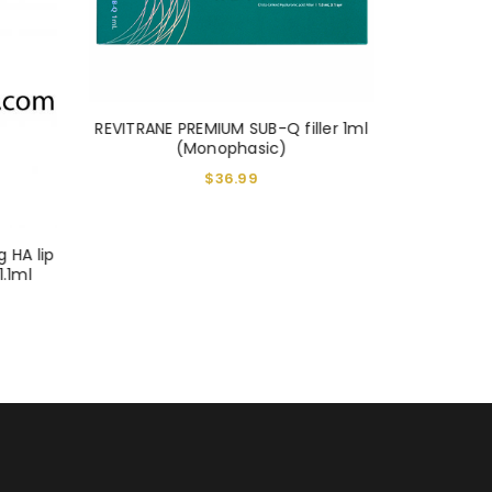
REVITRANE PREMIUM SUB-Q filler 1ml
REVITRANE
(Monophasic)
$
36.99
g HA lip
1.1ml