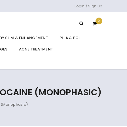
Login
/
Sign up
0
DY SLIM & ENHANCEMENT
PLLA & PCL
DGES
ACNE TREATMENT
IDOCAINE (MONOPHASIC)
e (Monophasic)