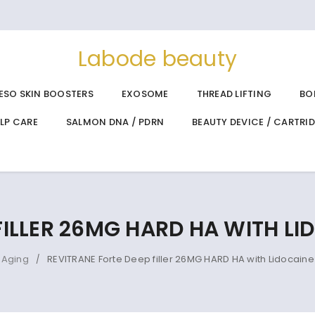
Labode beauty
ESO SKIN BOOSTERS
EXOSOME
THREAD LIFTING
BO
ALP CARE
SALMON DNA / PDRN
BEAUTY DEVICE / CARTRI
 FILLER 26MG HARD HA WITH L
-Aging
REVITRANE Forte Deep filler 26MG HARD HA with Lidocain
/