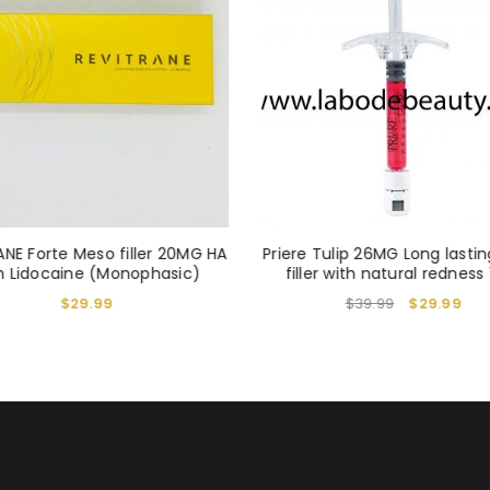
REGISTER
Alternative:
ANE Forte Meso filler 20MG HA
Priere Tulip 26MG Long lastin
h Lidocaine (Monophasic)
filler with natural redness 
$
29.99
$
39.99
$
29.99