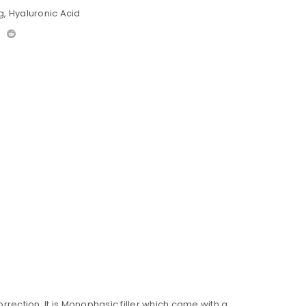
g
,
Hyaluronic Acid
rection. It is Monophasic filler which came with a