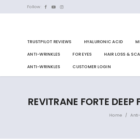
Follow:
TRUSTPILOT REVIEWS
HYALURONIC ACID
M
ANTI-WRINKLES
FOR EYES
HAIR LOSS & SC
ANTI-WRINKLES
CUSTOMER LOGIN
REVITRANE FORTE DEEP
Home
Anti
/