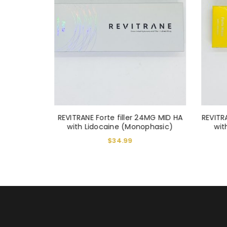
LOST YOUR PASSWORD?
iller 1ml
REVITRANE Forte filler 24MG MID HA
REVITR
with Lidocaine (Monophasic)
wit
$
34.99