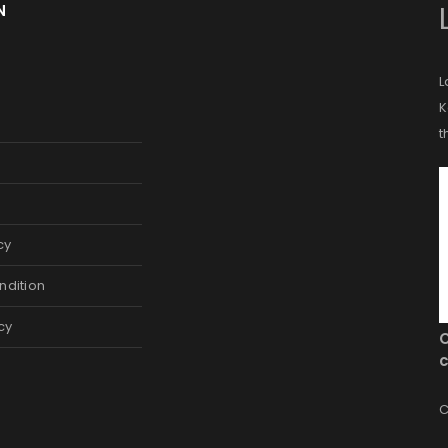
N
L
K
t
cy
ndition
cy
c
C