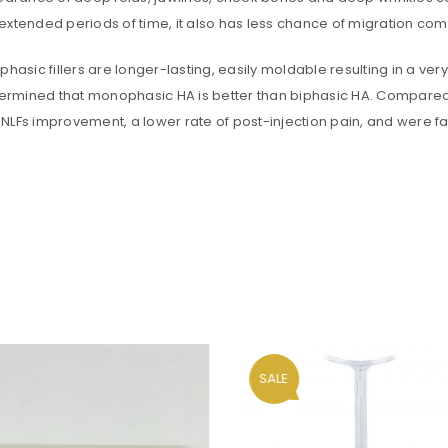
xtended periods of time, it also has less chance of migration compa
REGISTER
sic fillers are longer-lasting, easily moldable resulting in a very nat
Email address
*
 determined that monophasic HA is better than biphasic HA. Compared
NLFs improvement, a lower rate of post-injection pain, and were f
A link to set a new password wi
Are you human? Please solve:
Your personal data will be us
SALE
throughout this website, to m
and for other purposes descri
Remember me