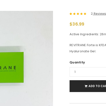
2
Review
Rated
2
5.00
out
$
36.99
of 5 based
on
customer
ratings
Active Ingredients: 26
REVITRANE Forte is KF
Hyaluronate Gel.
Quantity
ADD TO CA