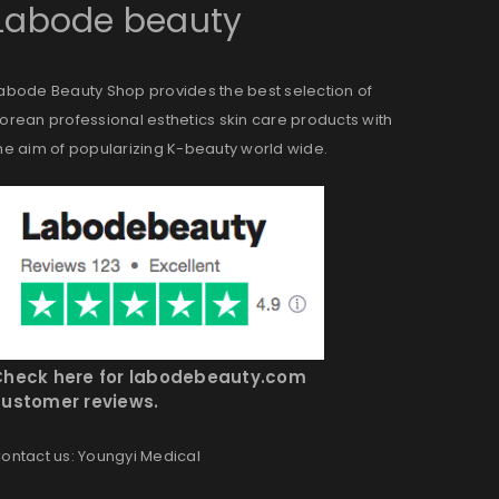
Labode beauty
abode Beauty Shop provides the best selection of
orean professional esthetics skin care products with
he aim of popularizing K-beauty world wide.
Check here for labodebeauty.com
ustomer reviews.
ontact us: Youngyi Medical