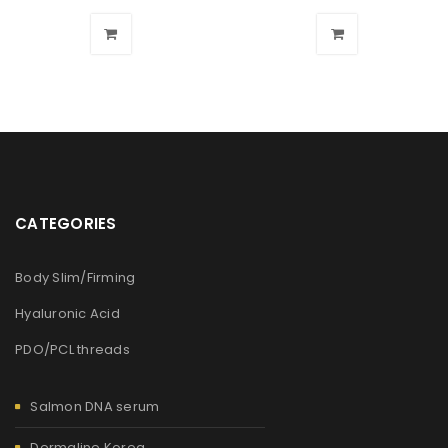
CATEGORIES
Body Slim/Firming
Hyaluronic Acid
PDO/PCL threads
Salmon DNA serum
Dermaline Korea