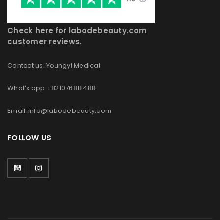
Check here for labodebeauty.com
customer reviews.
Contact us: Youngyi Medical
What’s app +821076818488
Email: info@labodebeauty.com
FOLLOW US