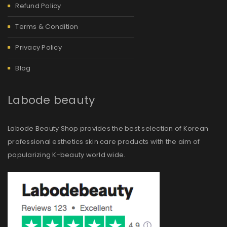
Refund Policy
Terms & Condition
Privacy Policy
Blog
Labode beauty
Labode Beauty Shop provides the best selection of Korean
professional esthetics skin care products with the aim of
popularizing K-beauty world wide.