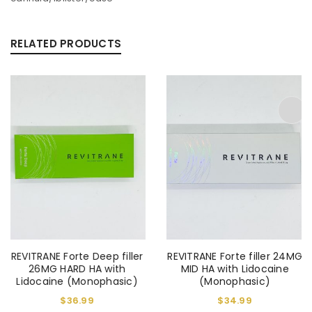
RELATED PRODUCTS
REVITRANE Forte Deep filler
REVITRANE Forte filler 24MG
26MG HARD HA with
MID HA with Lidocaine
Lidocaine (Monophasic)
(Monophasic)
$
36.99
$
34.99