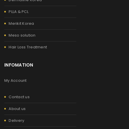
PLLA & PCL
Merikit Korea
Meso solution
Hair Loss Treatment
INFOMATION
My Account
Contact us
About us
Delivery