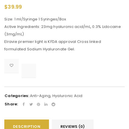
$
39.99
Size: 1 ml/Syringe 1 Syringes/Box
Active Ingredients: 23mg hyaluronic acid/mL, 0.3% Lidocaine
(3mg/mL)
Elravie premier light is KFDA approval Cross linked
formulated Sodium Hyaluronate Gel.

			<i class="fa fa-retweet"></i><span class="ts-tooltip button-tooltip">Compare</span>		
Categories:
Anti-Aging
,
Hyaluronic Acid
Share:
DESCRIPTION
REVIEWS (0)