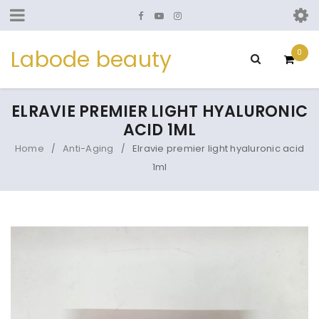
Labode beauty
0
ELRAVIE PREMIER LIGHT HYALURONIC
ACID 1ML
Home
Anti-Aging
Elravie premier light hyaluronic acid
/
/
1ml