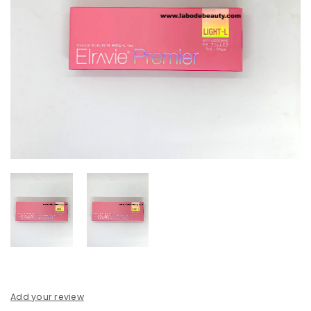
Add your review