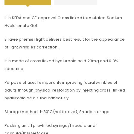
It is KFDA and CE approval Cross linked formulated Sodium
Hyaluronate Gel.
Elravie premier light delivers best result for the appearance
of light wrinkles correction.
It is made of cross linked hyaluronic acid 23mg and 0.3%
lidocaine.
Purpose of use: Temporarily improving facial wrinkles of
adults through physical restoration by injecting cross-linked
hyaluronic acid subcutaneously
Storage method: 1~30˚C(not freeze), Shade storage
Packing unit: 1 pre-filled syringe/1 needle and 1
cannula/1blister/case