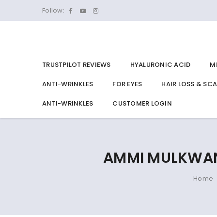
Follow:
TRUSTPILOT REVIEWS
HYALURONIC ACID
M
ANTI-WRINKLES
FOR EYES
HAIR LOSS & SC
ANTI-WRINKLES
CUSTOMER LOGIN
AMMI MULKWANG
Home