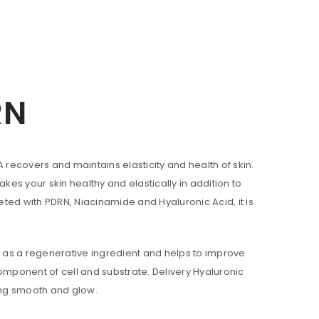
RN
A recovers and maintains elasticity and health of skin.
s your skin healthy and elastically in addition to
ted with PDRN, Niacinamide and Hyaluronic Acid, it is
ll be sent to your email address.
n as a regenerative ingredient and helps to improve
component of cell and substrate. Delivery Hyaluronic
king smooth and glow.