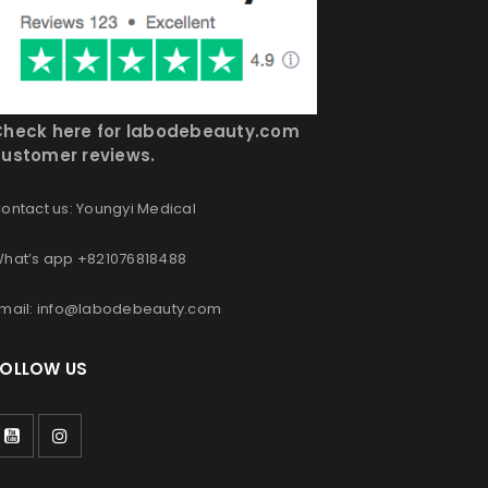
Check here for labodebeauty.com
ustomer reviews.
ontact us: Youngyi Medical
hat’s app +821076818488
mail: info@labodebeauty.com
FOLLOW US