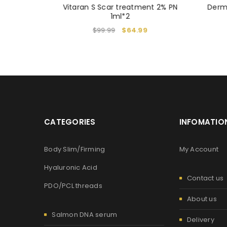
N & NMN
Vitaran S Scar treatment 2% PN
Derm
4
1ml*2
$
99.99
$
64.99
CATEGORIES
INFOMATIO
Body Slim/Firming
My Account
Hyaluronic Acid
Contact us
PDO/PCL threads
About us
Salmon DNA serum
Delivery