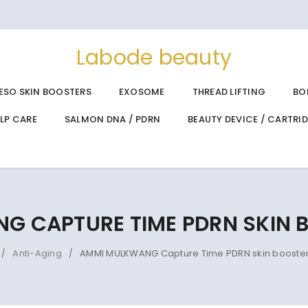
Labode beauty
ESO SKIN BOOSTERS
EXOSOME
THREAD LIFTING
BO
ALP CARE
SALMON DNA / PDRN
BEAUTY DEVICE / CARTRI
 CAPTURE TIME PDRN SKIN 
Anti-Aging
AMMI MULKWANG Capture Time PDRN skin booster
/
/