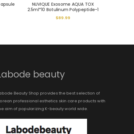
capsule
NUVIQUE Exosome AQUA TOX
VITARAN
2.5ml*10 Botulinum Polypeptide-1
Ca
$
89.99
Labode beauty
abode Beauty Shop provides the best selection of
orean professional esthetics skin care products with
he aim of popularizing K-beauty world wide.