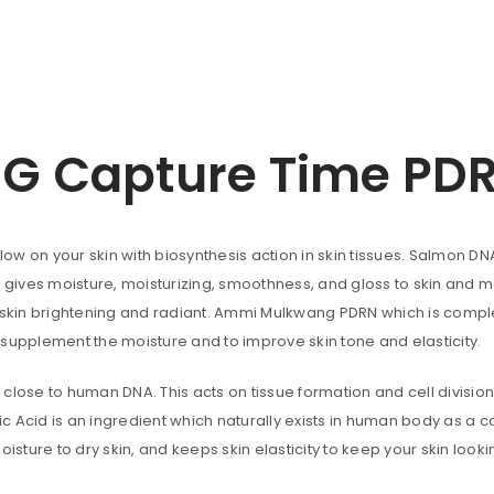
uccessful signup.
 Capture Time PD
REGISTER
Email address
*
low on your skin with biosynthesis action in skin tissues. Salmon DN
ves moisture, moisturizing, smoothness, and gloss to skin and make
r skin brightening and radiant. Ammi Mulkwang PDRN which is comple
A link to set a new password wi
 supplement the moisture and to improve skin tone and elasticity.
Are you human? Please solve:
close to human DNA. This acts on tissue formation and cell divisio
nic Acid is an ingredient which naturally exists in human body as a 
oisture to dry skin, and keeps skin elasticity to keep your skin loo