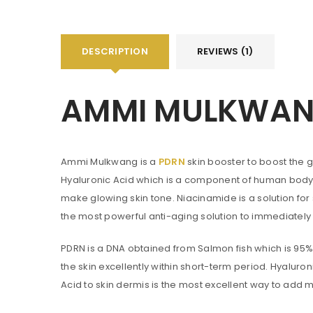
DESCRIPTION
REVIEWS (1)
You will get 5 points for a s
AMMI MULKWANG
LOGIN
Username or email address
*
Ammi Mulkwang is a
PDRN
skin booster to boost the g
Hyaluronic Acid which is a component of human body gi
make glowing skin tone. Niacinamide is a solution fo
Password
*
the most powerful anti-aging solution to immediately
PDRN is a DNA obtained from Salmon fish which is 95% 
the skin excellently within short-term period. Hyaluro
Are you human? Please solve:
Acid to skin dermis is the most excellent way to add m