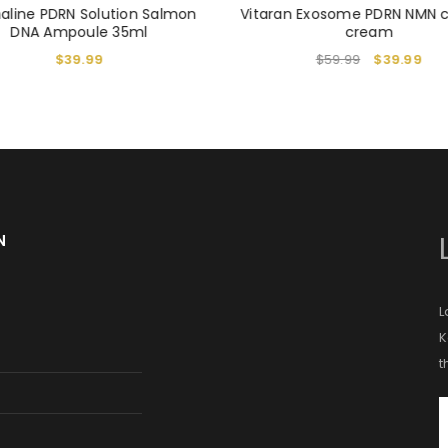
aline PDRN Solution Salmon
Vitaran Exosome PDRN NMN 
DNA Ampoule 35ml
cream
$
39.99
$
59.99
$
39.99
N
L
K
t