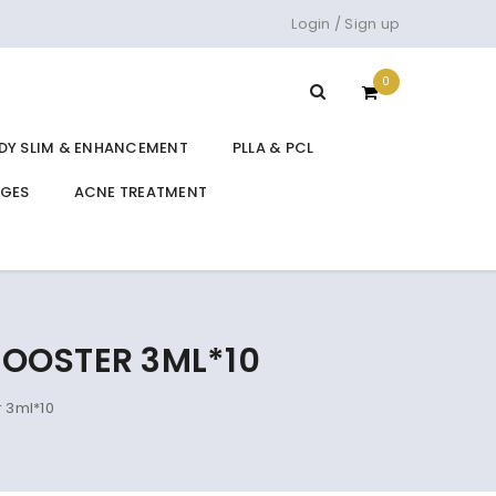
Login
/
Sign up
0
DY SLIM & ENHANCEMENT
PLLA & PCL
DGES
ACNE TREATMENT
BOOSTER 3ML*10
 3ml*10