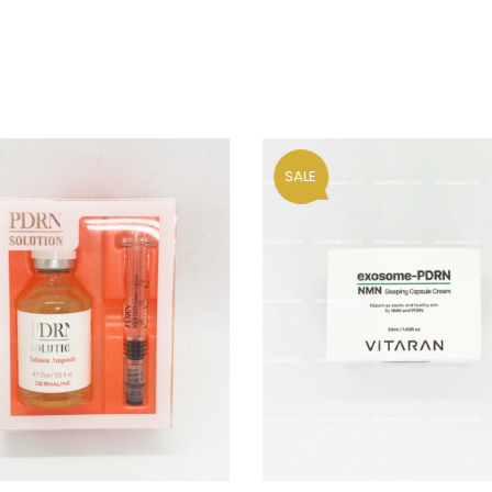
Your personal data will be us
throughout this website, to m
and for other purposes descri
Remember me
REGISTER
SALE
Alternative: