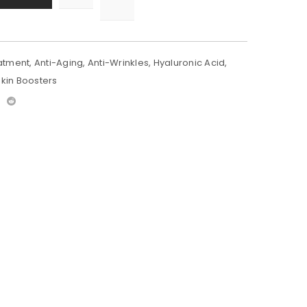
atment
,
Anti-Aging
,
Anti-Wrinkles
,
Hyaluronic Acid
,
Skin Boosters