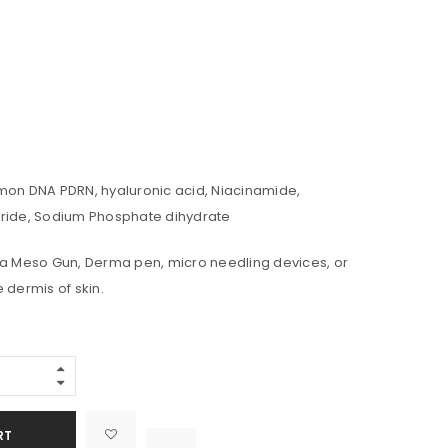
mon DNA PDRN, hyaluronic acid, Niacinamide,
oride, Sodium Phosphate dihydrate
 a Meso Gun, Derma pen, micro needling devices, or
 dermis of skin.
Alternative:
RT

			<i class="fa fa-retweet"></i><span class="ts-tooltip button-tooltip">Compare</span>		