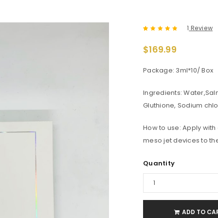
1
Review
Rated
1
5.00
out
$
169.99
of 5 based
on
customer
rating
Package: 3ml*10/ Box
Ingredients: Water,Sal
Gluthione, Sodium chl
How to use: Apply with
meso jet devices to the
Quantity
ADD TO CA