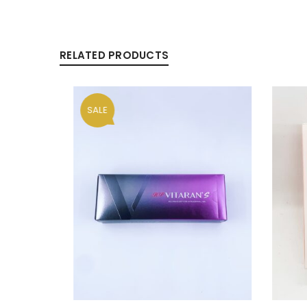
RELATED PRODUCTS
Alternative:
LOG IN
LOST YOUR PASSWORD?
SALE