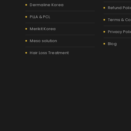
Dermaline Korea
Refund Poli
PLLA & PCL
Terms & Co
Merikit Korea
Privacy Poli
Meso solution
Blog
Hair Loss Treatment