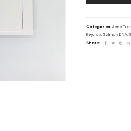
Categories:
Acne Tre
Rejuran
,
Salmon DNA
,
Share: