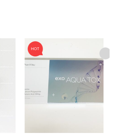
ed to support your experience
anage access to your account,
bed in our
privacy policy
.
HOT
SALE