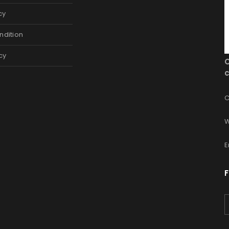
cy
ndition
cy
c
C
W
E