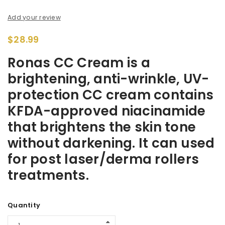
Add your review
$
28.99
Ronas CC Cream is a
brightening, anti-wrinkle, UV-
protection CC cream contains
KFDA-approved niacinamide
that brightens the skin tone
without darkening. It can used
for post laser/derma rollers
treatments.
Alternative:
Quantity