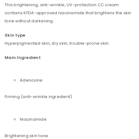
This brightening, anti-wrinkle, UV-protection CC cream
contains KFDA-approved niacinamide that brightens the skin
tone without darkening.
Skin type
Hyperpigmented skin, dry skin, trouble-prone skin
Main Ingredient
Adenosine
Firming (anti-wrinkle ingredient)
Niacinamide
Brightening skin tone