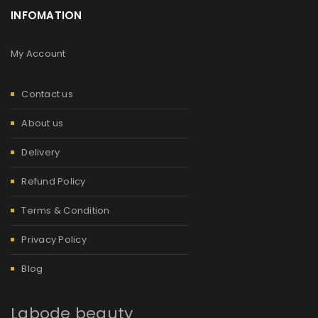
INFOMATION
My Account
Contact us
About us
Delivery
Refund Policy
Terms & Condition
Privacy Policy
Blog
Labode beauty