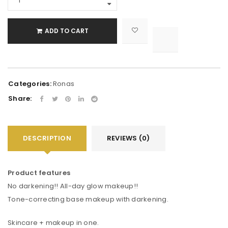
ADD TO CART

			<i class="fa fa-retweet"></i><span class="ts-tooltip button-tooltip">Compare</span>		
Categories:
Ronas
Share:
DESCRIPTION
REVIEWS (0)
Product features
No darkening!! All-day glow makeup!!
Tone-correcting base makeup with darkening.
Skincare + makeup in one.