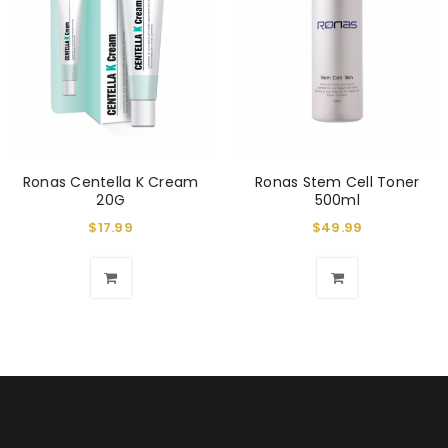
Ronas Centella K Cream
Ronas Stem Cell Toner
20G
500ml
$
17.99
$
49.99