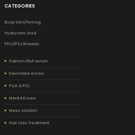
CATEGORIES
Body Slim/Firming
Hyaluronic Acid
PDO/PCL threads
Salmon DNA serum
Dermaline Korea
PLLA & PCL
Merikit Korea
Meso solution
Hair Loss Treatment