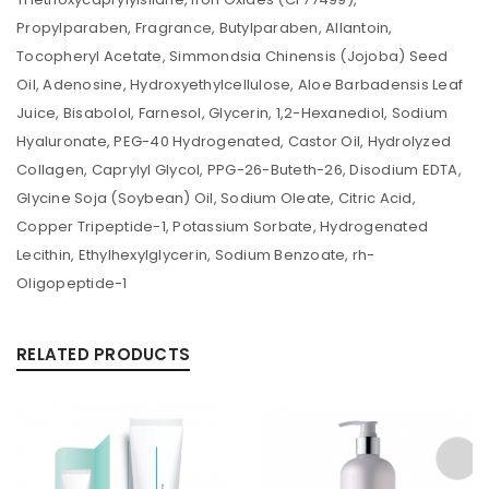
Propylparaben, Fragrance, Butylparaben, Allantoin,
Tocopheryl Acetate, Simmondsia Chinensis (Jojoba) Seed
Oil, Adenosine, Hydroxyethylcellulose, Aloe Barbadensis Leaf
Juice, Bisabolol, Farnesol, Glycerin, 1,2-Hexanediol, Sodium
Hyaluronate, PEG-40 Hydrogenated, Castor Oil, Hydrolyzed
Collagen, Caprylyl Glycol, PPG-26-Buteth-26, Disodium EDTA,
Glycine Soja (Soybean) Oil, Sodium Oleate, Citric Acid,
Copper Tripeptide-1, Potassium Sorbate, Hydrogenated
Lecithin, Ethylhexylglycerin, Sodium Benzoate, rh-
Oligopeptide-1
RELATED PRODUCTS