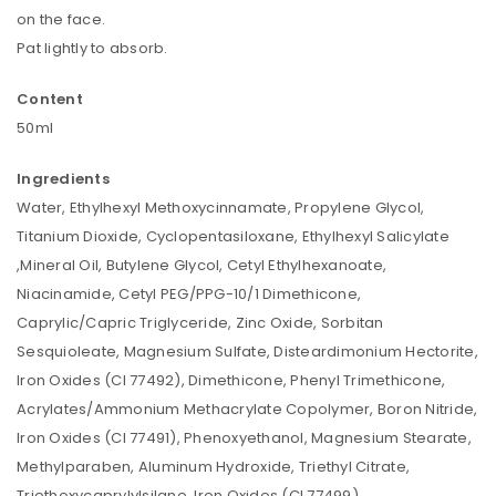
on the face.
Pat lightly to absorb.
Content
50ml
Ingredients
Water, Ethylhexyl Methoxycinnamate, Propylene Glycol,
Titanium Dioxide, Cyclopentasiloxane, Ethylhexyl Salicylate
,Mineral Oil, Butylene Glycol, Cetyl Ethylhexanoate,
Niacinamide, Cetyl PEG/PPG-10/1 Dimethicone,
Caprylic/Capric Triglyceride, Zinc Oxide, Sorbitan
Sesquioleate, Magnesium Sulfate, Disteardimonium Hectorite,
Iron Oxides (CI 77492), Dimethicone, Phenyl Trimethicone,
Acrylates/Ammonium Methacrylate Copolymer, Boron Nitride,
Iron Oxides (CI 77491), Phenoxyethanol, Magnesium Stearate,
Methylparaben, Aluminum Hydroxide, Triethyl Citrate,
Triethoxycaprylylsilane, Iron Oxides (CI 77499),