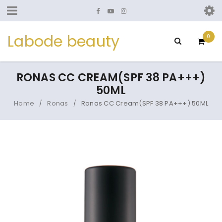
Labode beauty
0
RONAS CC CREAM(SPF 38 PA+++)
50ML
Home
Ronas
Ronas CC Cream(SPF 38 PA+++) 50ML
/
/