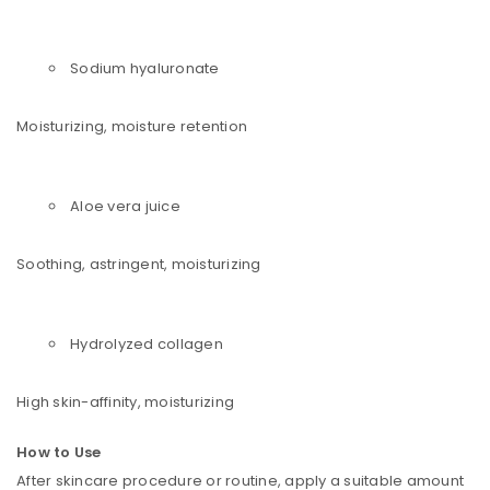
Sodium hyaluronate
Moisturizing, moisture retention
Aloe vera juice
Soothing, astringent, moisturizing
Hydrolyzed collagen
High skin-affinity, moisturizing
How to Use
After skincare procedure or routine, apply a suitable amount