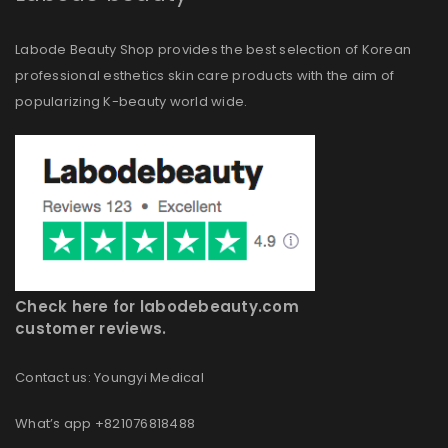
Labode Beauty Shop provides the best selection of Korean
professional esthetics skin care products with the aim of
popularizing K-beauty world wide.
Check here for labodebeauty.com
customer reviews.
Contact us: Youngyi Medical
What’s app +821076818488