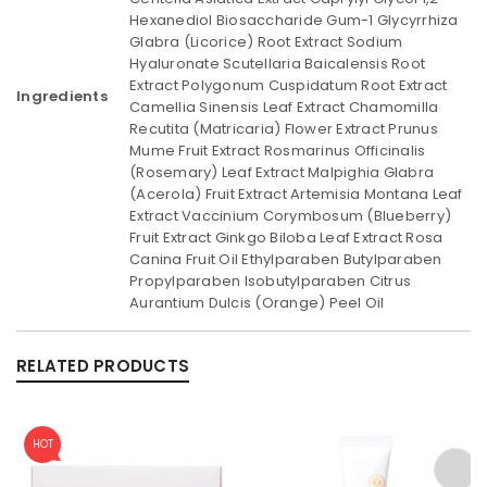
Hexanediol Biosaccharide Gum-1 Glycyrrhiza
Glabra (Licorice) Root Extract Sodium
Hyaluronate Scutellaria Baicalensis Root
Extract Polygonum Cuspidatum Root Extract
Ingredients
Camellia Sinensis Leaf Extract Chamomilla
Recutita (Matricaria) Flower Extract Prunus
Mume Fruit Extract Rosmarinus Officinalis
(Rosemary) Leaf Extract Malpighia Glabra
(Acerola) Fruit Extract Artemisia Montana Leaf
Extract Vaccinium Corymbosum (Blueberry)
Fruit Extract Ginkgo Biloba Leaf Extract Rosa
Canina Fruit Oil Ethylparaben Butylparaben
Propylparaben Isobutylparaben Citrus
Aurantium Dulcis (Orange) Peel Oil
RELATED PRODUCTS
HOT