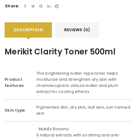
Share:
DESCRIPTION
REVIEWS (0)
Merikit Clarity Toner 500ml
This brightening water-type toner helps
Product
moisturize and strengthen dry skin with
features
chamaecyparis obtusa water and plum
extract for cooling effects.
Pigmented skin, dry skin, dull skin, sun-tanned
Skin type
skin
· MultiEx Rosanic
6 natural extracts with soothing and anti-