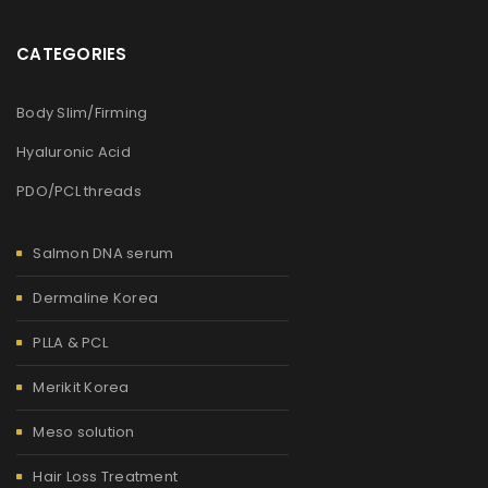
CATEGORIES
Body Slim/Firming
Hyaluronic Acid
PDO/PCL threads
Salmon DNA serum
Dermaline Korea
PLLA & PCL
Merikit Korea
Meso solution
Hair Loss Treatment