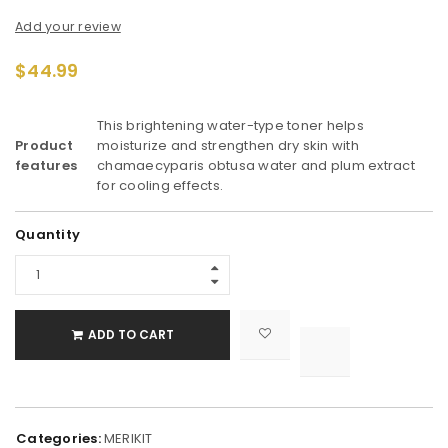
Add your review
$
44.99
This brightening water-type toner helps
Product
moisturize and strengthen dry skin with
features
chamaecyparis obtusa water and plum extract
for cooling effects.
Alternative:
Quantity
ADD TO CART

			<i class="fa fa-retweet"></i><span class="ts-tooltip button-tooltip">Compare</span>		
Categories:
MERIKIT