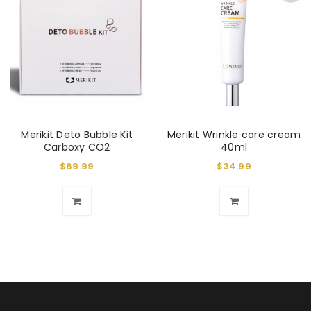
Merikit Deto Bubble Kit
Merikit Wrinkle care cream
Carboxy CO2
40ml
$
69.99
$
34.99