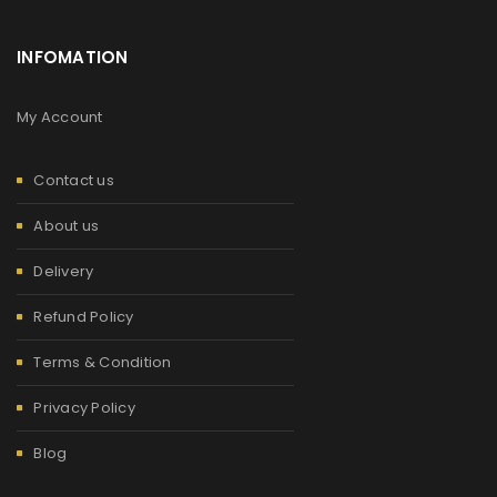
INFOMATION
My Account
Contact us
About us
Delivery
Refund Policy
Terms & Condition
Privacy Policy
Blog