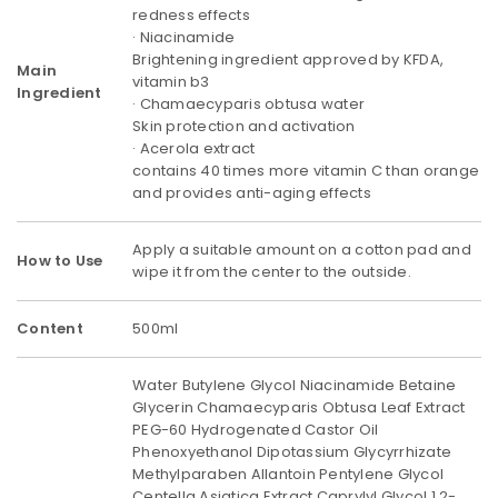
redness effects
· Niacinamide
Brightening ingredient approved by KFDA,
Main
vitamin b3
Ingredient
· Chamaecyparis obtusa water
Skin protection and activation
· Acerola extract
contains 40 times more vitamin C than orange
and provides anti-aging effects
Apply a suitable amount on a cotton pad and
How to Use
wipe it from the center to the outside.
Content
500ml
Water Butylene Glycol Niacinamide Betaine
Glycerin Chamaecyparis Obtusa Leaf Extract
PEG-60 Hydrogenated Castor Oil
Phenoxyethanol Dipotassium Glycyrrhizate
Methylparaben Allantoin Pentylene Glycol
Centella Asiatica Extract Caprylyl Glycol 1,2-