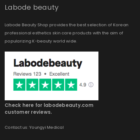
Labode beauty
Labode Beauty Shop provides the best selection of Korean
professional esthetics skin care products with the aim of
popularizing K-beauty world wide.
Check here for labodebeauty.com
customer reviews.
Contact us: Youngyi Medical