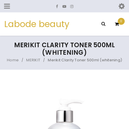
Labode beauty
0
MERIKIT CLARITY TONER 500ML
(WHITENING)
Home
MERIKIT
Merikit Clarity Toner 500ml (whitening)
/
/