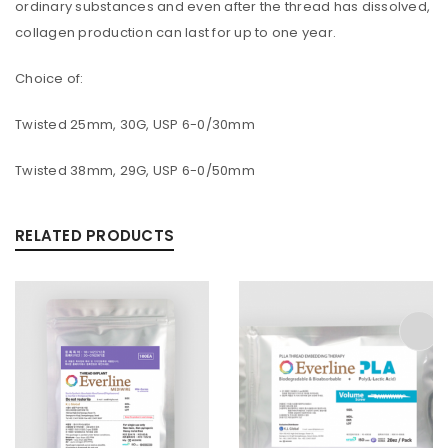
ordinary substances and even after the thread has dissolved,
collagen production can last for up to one year.
Choice of:
Twisted 25mm, 30G, USP 6-0/30mm
Twisted 38mm, 29G, USP 6-0/50mm
RELATED PRODUCTS