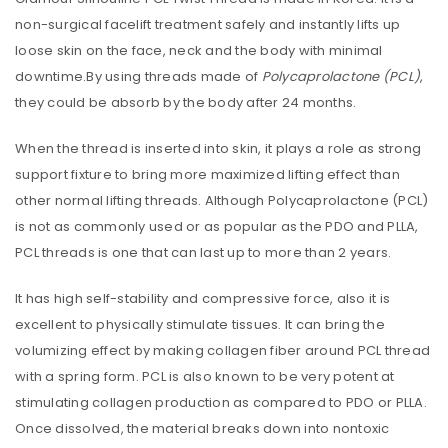
non-surgical facelift treatment safely and instantly lifts up
loose skin on the face, neck and the body with minimal
downtime.By using threads made of
Polycaprolactone (PCL)
,
they could be absorb by the body after 24 months.
When the thread is inserted into skin, it plays a role as strong
support fixture to bring more maximized lifting effect than
other normal lifting threads. Although Polycaprolactone (PCL)
is not as commonly used or as popular as the PDO and PLLA,
PCL threads is one that can last up to more than 2 years.
It has high self-stability and compressive force, also it is
excellent to physically stimulate tissues. It can bring the
volumizing effect by making collagen fiber around PCL thread
with a spring form. PCL is also known to be very potent at
stimulating collagen production as compared to PDO or PLLA.
Once dissolved, the material breaks down into nontoxic