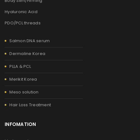
Body Slim/Firming
Hyaluronic Acid
PDO/PCL threads
Salmon DNA serum
Dermaline Korea
PLLA & PCL
Merikit Korea
Meso solution
Hair Loss Treatment
INFOMATION