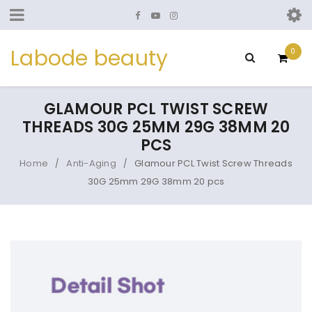
Labode beauty
0
GLAMOUR PCL TWIST SCREW
THREADS 30G 25MM 29G 38MM 20
PCS
Home
Anti-Aging
Glamour PCL Twist Screw Threads
/
/
30G 25mm 29G 38mm 20 pcs