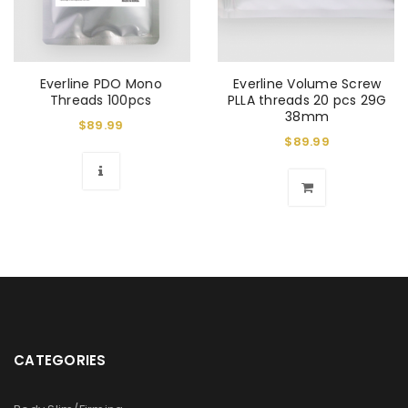
Everline PDO Mono
Everline Volume Screw
Threads 100pcs
PLLA threads 20 pcs 29G
38mm
$
89.99
$
89.99
CATEGORIES