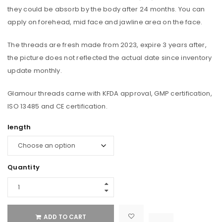
they could be absorb by the body after 24 months. You can
apply on forehead, mid face and jawline area on the face.
The threads are fresh made from 2023, expire 3 years after,
the picture does not reflected the actual date since inventory
update monthly.
Glamour threads came with KFDA approval, GMP certification,
ISO 13485 and CE certification.
length
Quantity
ADD TO CART

			<i class="fa fa-retweet"></i><span class="ts-tooltip button-tooltip">Compare</span>		