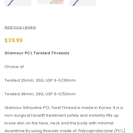
Add your review
$
39.99
Glamour PCL Twisted Threads
Choice of:
Twisted 25mm, 30G, USP 6-0/30mm
Twisted 38mm, 29G, USP 6-0/50mm
Glamour Silhouline PCL Twist Thread is made in Korea. It is a
non-surgical facelift treatment safely and instantly lifts up
loose skin on the face, neck and the body with minimal
downtime.By using threads made of
Polycaprolactone (PCL)
,