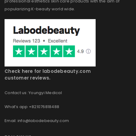
professional esthetics skin care products with the aim of
popularizing K-beauty world wide.
Check here for labodebeauty.com
customer reviews.
Contact us: Youngyi Medical
What’s app +821076818488
Email: info@labodebeauty.com