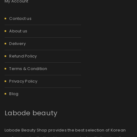
My Account
Contact us
About us
Delivery
Refund Policy
Terms & Condition
Privacy Policy
Blog
Labode beauty
Labode Beauty Shop provides the best selection of Korean