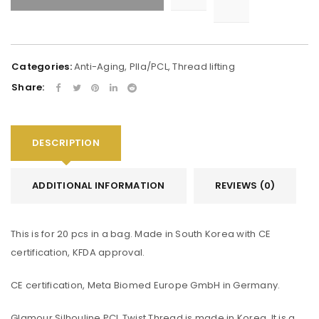
Alternative:
Categories:
Anti-Aging
,
Plla/PCL
,
Thread lifting
Share:
DESCRIPTION
ADDITIONAL INFORMATION
REVIEWS (0)
This is for 20 pcs in a bag. Made in South Korea with CE
certification, KFDA approval.
CE certification, Meta Biomed Europe GmbH in Germany.
Glamour Silhouline PCL Twist Thread is made in Korea. It is a