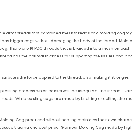
A link to set a new password wi
e arm threads that combined mesh threads and molding cog togethe
Are you human? Please solve:
in, it has bigger cogs without damaging the body of the thread. Mold
 cog. There are 16 PDO threads that is braided into a mesh on each
 thread has the optimal thickness for supporting the tissues and it 
y distributes the force applied to the thread, also making it stronger.
Your personal data will be us
throughout this website, to m
essing process which conserves the integrity of the thread. Glam
and for other purposes descri
Remember me
hreads. While existing cogs are made by knotting or cutting, the m
REGISTER
e Molding Cog produced without heating maintains their own charact
Alternative:
tissue trauma and cost price. Glamour Molding Cog made by high-qua