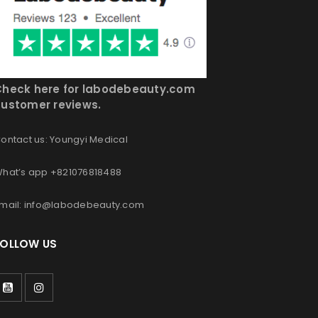
Check here for labodebeauty.com
ustomer reviews.
ontact us: Youngyi Medical
hat’s app +821076818488
mail: info@labodebeauty.com
FOLLOW US