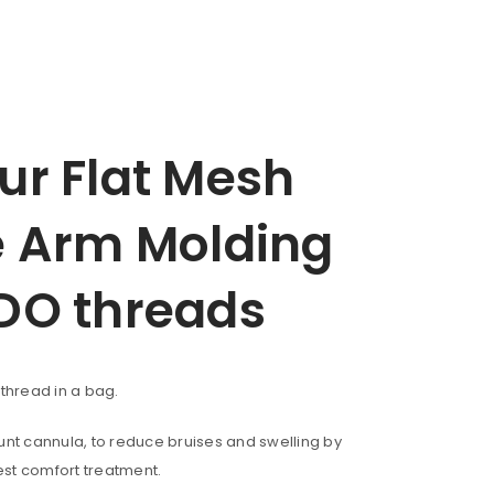
r Flat Mesh
 Arm Molding
DO threads
f thread in a bag.
blunt cannula, to reduce bruises and swelling by
est comfort treatment.