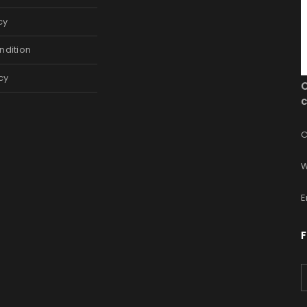
cy
ndition
cy
c
C
W
E