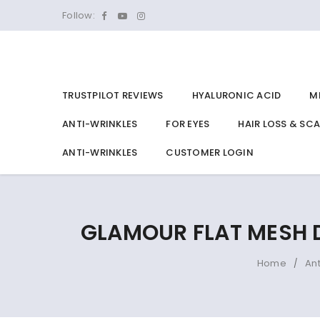
Follow:
TRUSTPILOT REVIEWS
HYALURONIC ACID
M
ANTI-WRINKLES
FOR EYES
HAIR LOSS & SC
ANTI-WRINKLES
CUSTOMER LOGIN
GLAMOUR FLAT MESH 
Home
An
/