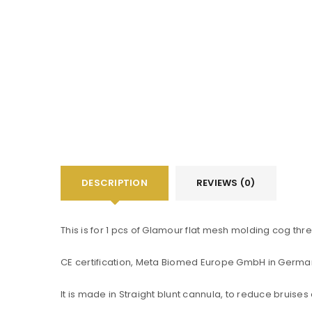
DESCRIPTION
REVIEWS (0)
You will get 5 points for a s
This is for 1 pcs of Glamour flat mesh molding cog thr
CE certification, Meta Biomed Europe GmbH in Germa
LOGIN
It is made in Straight blunt cannula, to reduce bruises
Username or email address
*