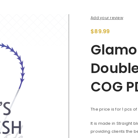
Add your review
$
89.99
Glamou
Double
COG P
The price is for 1 pcs o
It is made in Straight 
providing clients the b