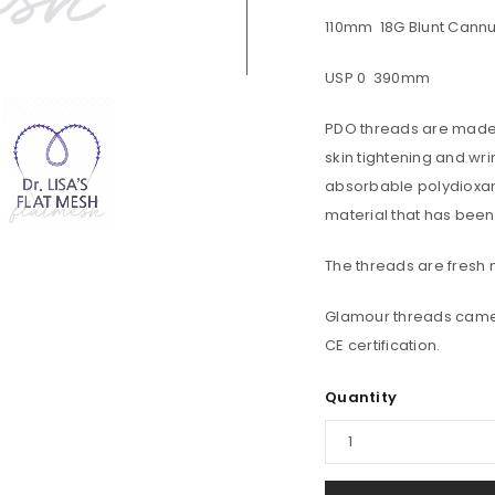
110mm 18G Blunt Cannu
USP 0 390mm
PDO threads are made o
skin tightening and w
absorbable polydioxan
material that has been
The threads are fresh m
Glamour threads came w
CE certification.
Quantity