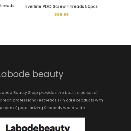
threads
Everline 
Everline PDO Screw Threads 50pcs
$
69.99
$
Labode beauty
abode Beauty Shop provides the best selection of
orean professional esthetics skin care products with
he aim of popularizing K-beauty world wide.