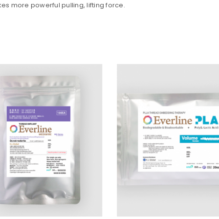
es more powerful pulling, lifting force.