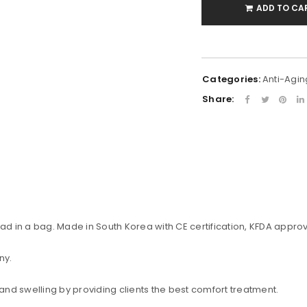
ADD TO CA
Categories:
Anti-Agin
Share:
uccessful signup.
ead in a bag. Made in South Korea with CE certification, KFDA approv
ny.
REGISTER
 and swelling by providing clients the best comfort treatment.
Email address
*