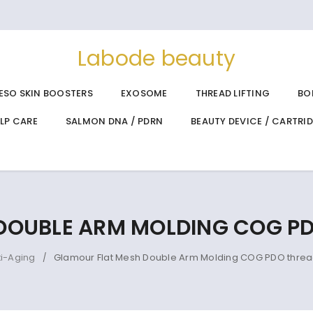
Labode beauty
ESO SKIN BOOSTERS
EXOSOME
THREAD LIFTING
BO
ALP CARE
SALMON DNA / PDRN
BEAUTY DEVICE / CARTRI
DOUBLE ARM MOLDING COG PD
ti-Aging
Glamour Flat Mesh Double Arm Molding COG PDO threa
/