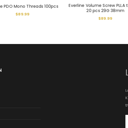
Everline Volume Screw PLLA 
ine PDO Mono Threads 100pcs
20 pcs 29G 38mm
$
89.99
$
89.99
N
L
K
t