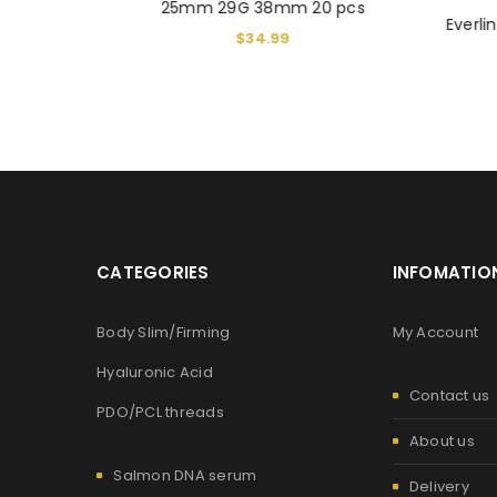
25mm 29G 38mm 20 pcs
hreads 19G
Everl
$
34.99
CATEGORIES
INFOMATIO
Body Slim/Firming
My Account
Hyaluronic Acid
Contact us
PDO/PCL threads
About us
Salmon DNA serum
Delivery