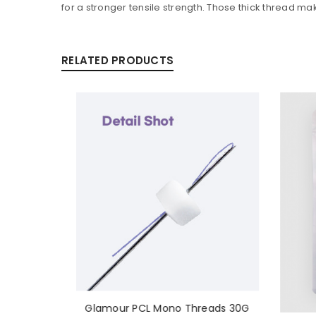
for a stronger tensile strength. Those thick thread mak
RELATED PRODUCTS
Glamour PCL Mono Threads 30G