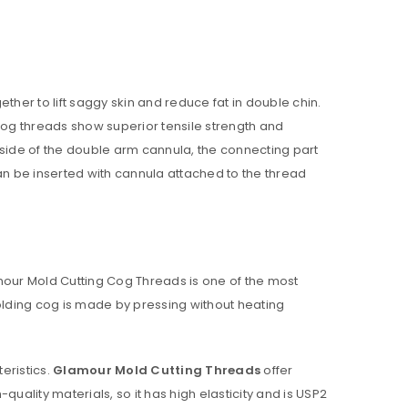
ll be sent to your email address.
r to lift saggy skin and reduce fat in double chin.
 cog threads show superior tensile strength and
 side of the double arm cannula, the connecting part
can be inserted with cannula attached to the thread
ed to support your experience
anage access to your account,
our Mold Cutting Cog Threads is one of the most
bed in our
privacy policy
.
olding cog is made by pressing without heating
eristics.
Glamour
Mold Cutting Threads
offer
lity materials, so it has high elasticity and is USP2