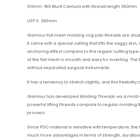
100mm 18G Blunt Cannula with thread length 390mm
USP 0 390mm
Password
*
Glamour flat mesh molding cog pdo threads are doubl
It came with a special cutting that lifts the saggy sk
anchoring effect compare to the regular cutting type
Are you human? Please solve:
of the flat mesh is smooth and easy for inserting. The
without separated surgical instruments.
It has a tendency to stretch slightly, and this flexibilit
Glamour has developed Molding Threads via a mold-pr
Alternative:
LOG IN
powerful lifting threads compare to regular molding t
process.
LOST YOUR PASSWORD?
Since PDO material is sensitive with temperature, th
much more advantages in terms of strength, duration, 