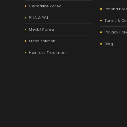
Dermaline Korea
Refund Poli
PLLA & PCL
Terms & Co
Merikit Korea
Privacy Poli
Meso solution
Blog
Hair Loss Treatment