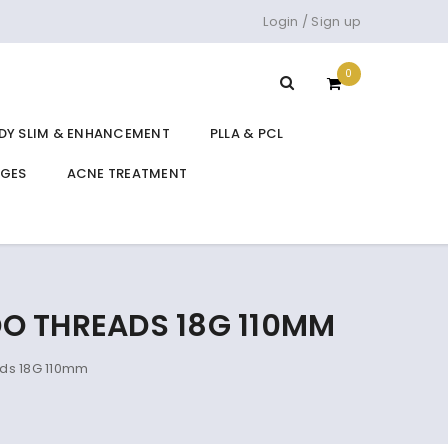
Login
/
Sign up
0
DY SLIM & ENHANCEMENT
PLLA & PCL
DGES
ACNE TREATMENT
O THREADS 18G 110MM
ds 18G 110mm