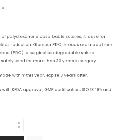
la
f polydioxanone absorbable sutures, it is use for
rinkles reduction. Glamour PDO threads are made from
one (PDO), a surgical biodegradable suture
 safely used for more than 30 years in surgery.
ade within’ this year, expire 3 years after.
ith KFDA approval, GMP certification, ISO 13485 and
Alternative: