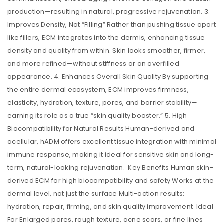
production—resulting in natural, progressive rejuvenation. 3.
Improves Density, Not “Filling” Rather than pushing tissue apart
like fillers, ECM integrates into the dermis, enhancing tissue
density and quality from within. Skin looks smoother, firmer,
and more refined—without stiffness or an overfilled
appearance. 4. Enhances Overall Skin Quality By supporting
the entire dermal ecosystem, ECM improves firmness,
elasticity, hydration, texture, pores, and barrier stability—
earning its role as a true “skin quality booster.” 5. High
Biocompatibility for Natural Results Human-derived and
acellular, hADM offers excellent tissue integration with minimal
immune response, making it ideal for sensitive skin and long-
term, natural-looking rejuvenation. Key Benefits Human skin–
derived ECM for high biocompatibility and safety Works at the
dermal level, not just the surface Multi-action results:
hydration, repair, firming, and skin quality improvement Ideal
For Enlarged pores, rough texture, acne scars, or fine lines