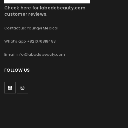
Check here for labodebeauty.com
customer reviews.
Contact us: Youngyi Medical
What’s app +821076818488
Email: info@labodebeauty.com
FOLLOW US