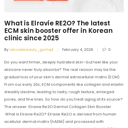
What is Elravie RE2O? The latest
ECM skin booster offer in Korean
clinic since 2025
By
labodebeauty_garhq4
February 4, 2026
0
Do you want firmer, deeply hydrated skin—but feel like your
skincare never truly absorbs? The real reason may be the
gradual loss of your skin’s dermal extracellular matrix (ECM).
From our early 20s, ECM components like collagen and elastin
steadily decline, leading to laxity, rough texture, enlarged
pores, and fine lines. So how do you treat aging at its source?
The answer: Elravie Re2O Dermal Collagen Skin Booster
What Is Elravie Re2O? Elravie Re2O is derived from human
acellular dermal matrix (hADM) and processed with