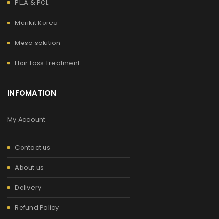
PLLA & PCL
Merikit Korea
Meso solution
Hair Loss Treatment
INFOMATION
My Account
Contact us
About us
Delivery
Refund Policy