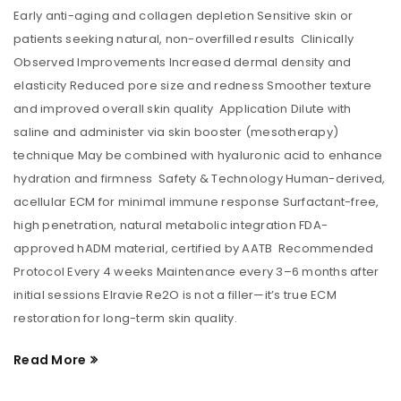
Early anti-aging and collagen depletion Sensitive skin or
patients seeking natural, non-overfilled results Clinically
Observed Improvements Increased dermal density and
elasticity Reduced pore size and redness Smoother texture
and improved overall skin quality Application Dilute with
saline and administer via skin booster (mesotherapy)
technique May be combined with hyaluronic acid to enhance
hydration and firmness Safety & Technology Human-derived,
acellular ECM for minimal immune response Surfactant-free,
high penetration, natural metabolic integration FDA-
approved hADM material, certified by AATB Recommended
Protocol Every 4 weeks Maintenance every 3–6 months after
initial sessions Elravie Re2O is not a filler—it’s true ECM
restoration for long-term skin quality.
Read More