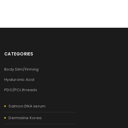
CATEGORIES
Body Slim/Firming
Hyaluronic Acid
PDO/PCL threads
Salmon DNA serum
Dermaline Korea