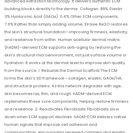
advanced extraction technology. It delivers authentic ECM
building blocks directly to the dermis: Collagen: 89% Elastin:
3% Hyaluronic Acid (GAGs): 0.4% Other ECM components:
7.6% Rather than simply adding volume, Elravie Re2O restores
the skin’s structural foundation—improving firmness, elasticity,
and resilience from within. Human acellular dermal matrix
(hADM)–derived ECM supports anti-aging by restoring the
skin’s structural microenvironment, not just surface volume or
hydration. It works at the dermal level to improve skin quality
from the source. 1. Rebuilds the Dermal Scaffold The ECM
forms the skin’s 3D framework—collagen, elastin, GAGs/HA,
and structural proteins. As this network degrades with age,
skin becomes lax, thin, and rough. hADM-derived ECM
replenishes these core components, helping restore firmness
and resilience. 2. Reactivates Fibroblasts Fibroblasts slow
down when ECM support declines. hADM-ECM delivers native
human signals that improve cell adhesion and
communication, encouraging renewed collagen and elastin