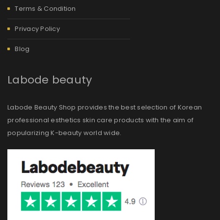
Terms & Condition
Privacy Policy
Blog
Labode beauty
Labode Beauty Shop provides the best selection of Korean
professional esthetics skin care products with the aim of
popularizing K-beauty world wide.