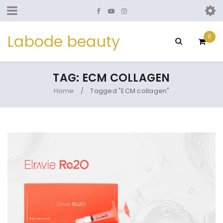
Labode beauty
0
TAG: ECM COLLAGEN
Home
Tagged "ECM collagen"
/