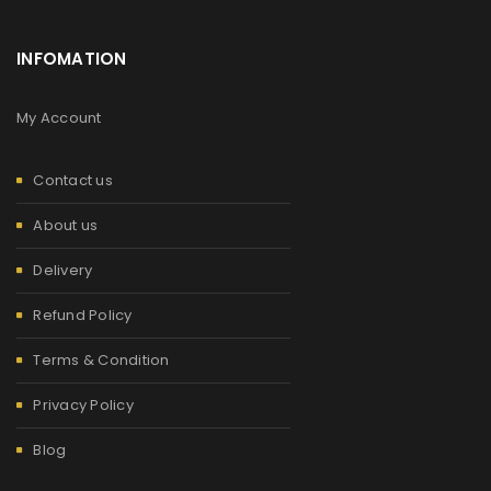
INFOMATION
My Account
Contact us
About us
Delivery
Refund Policy
Terms & Condition
Privacy Policy
Blog