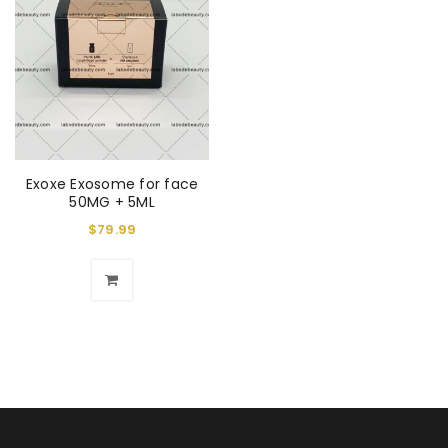
Exoxe Exosome for face
50MG + 5ML
$
79.99