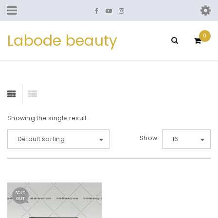
Labode beauty
0
Showing the single result
Show
Default sorting
16
SOLD
OUT