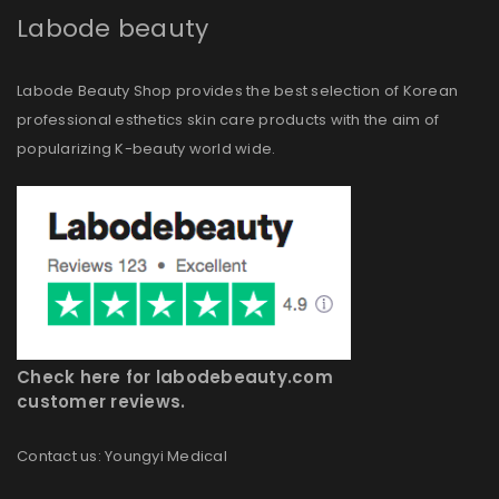
Labode beauty
Labode Beauty Shop provides the best selection of Korean
professional esthetics skin care products with the aim of
popularizing K-beauty world wide.
Check here for labodebeauty.com
customer reviews.
Contact us: Youngyi Medical