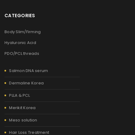
CATEGORIES
Body Slim/Firming
Hyaluronic Acid
PDO/PCL threads
Salmon DNA serum
Dermaline Korea
PLLA & PCL
Merikit Korea
Meso solution
Hair Loss Treatment