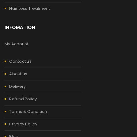
Hair Loss Treatment
INFOMATION
My Account
Contact us
About us
Delivery
Refund Policy
Terms & Condition
Privacy Policy
Blog