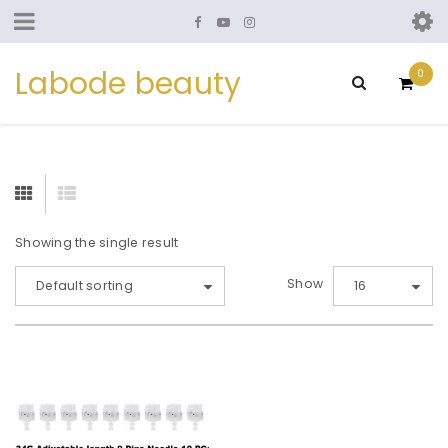
Labode beauty
0
Showing the single result
Show
Default sorting
16