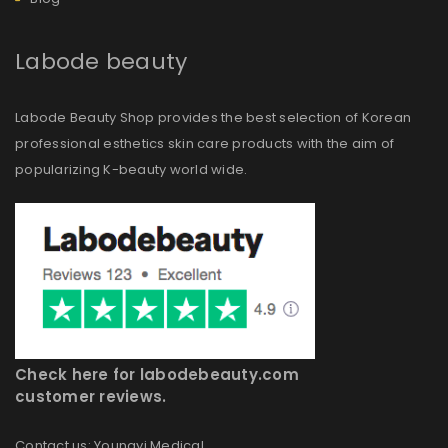
Labode beauty
Labode Beauty Shop provides the best selection of Korean
professional esthetics skin care products with the aim of
popularizing K-beauty world wide.
Check here for labodebeauty.com
customer reviews.
Contact us: Youngyi Medical