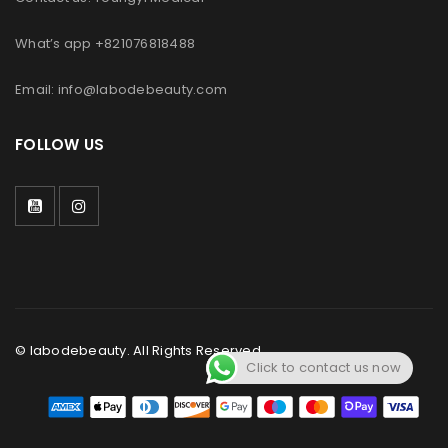
What’s app +821076818488
Email: info@labodebeauty.com
FOLLOW US
© labodebeauty. All Rights Reserved.
Click to contact us now