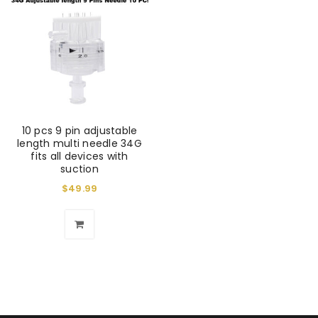
10 pcs 9 pin adjustable
length multi needle 34G
fits all devices with
suction
$
49.99