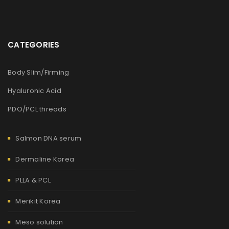
CATEGORIES
Body Slim/Firming
Hyaluronic Acid
PDO/PCL threads
Salmon DNA serum
Dermaline Korea
PLLA & PCL
Merikit Korea
Meso solution