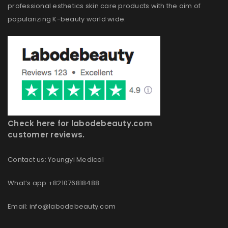
professional esthetics skin care products with the aim of
popularizing K-beauty world wide.
Check here for labodebeauty.com
customer reviews.
Contact us: Youngyi Medical
What’s app +821076818488
Email: info@labodebeauty.com