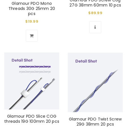
Glamour PDO Screw Cog
Glamour PDO Mono
27G 38mm 60mm 10 pcs
Threads 30G 25mm 20
$
89.99
pcs
$
19.99
Glamour PDO Slice COG
Glamour PDO Twist Screw
threads 19G 100mm 20 pcs
29G 38mm 20 pcs