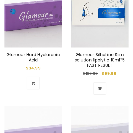
Glamour Hard Hyaluronic
Glamour SilhoLine Slim
Acid
solution lipolytic 10ml*5
FAST RESULT
$
34.99
$
139.99
$
99.99