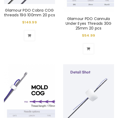
Glamour PDO Cobra COG
threads 19G 100mm 20 pcs
Glamour PDO Cannula
$
149.99
Under Eyes Threads 30G
25mm 20 pcs
$
54.99