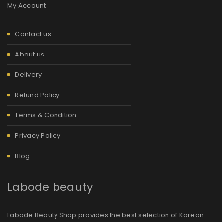
My Account
Contact us
About us
Delivery
Refund Policy
Terms & Condition
Privacy Policy
Blog
Labode beauty
Labode Beauty Shop provides the best selection of Korean