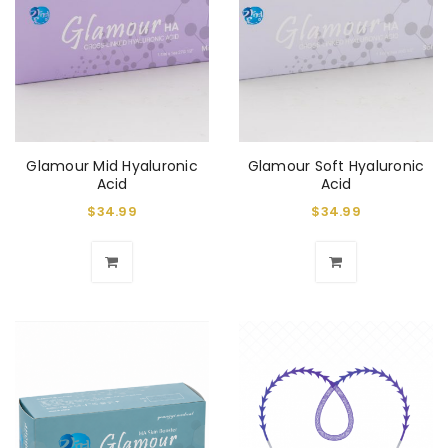
Glamour Mid Hyaluronic
Glamour Soft Hyaluronic
Acid
Acid
$
34.99
$
34.99