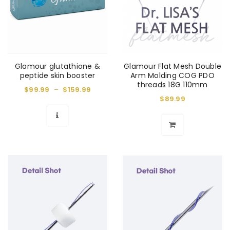
Glamour glutathione &
Glamour Flat Mesh Double
peptide skin booster
Arm Molding COG PDO
threads 18G 110mm
$
99.99
–
$
159.99
$
89.99