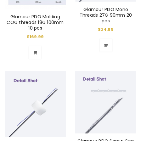
Glamour PDO Mono
Threads 27G 90mm 20
Glamour PDO Molding
pcs
COG threads 18G 100mm
10 pcs
$
24.99
$
169.99