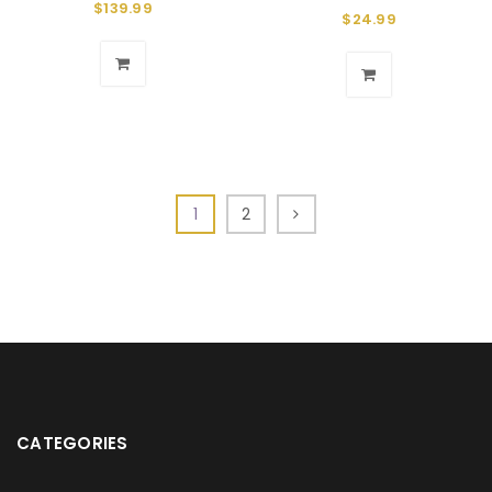
$
139.99
$
24.99
1
2
CATEGORIES