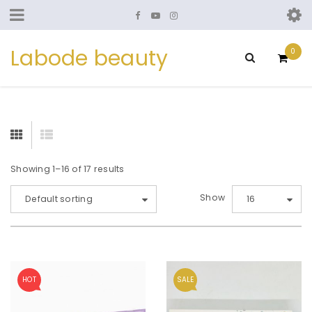
Labode beauty
0
Showing 1–16 of 17 results
Show
Default sorting
16
HOT
SALE