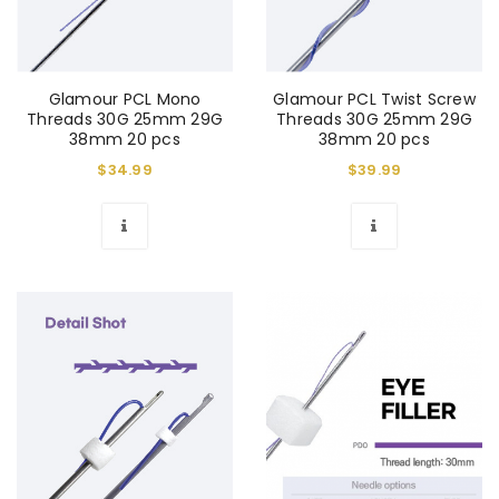
Glamour PCL Mono
Glamour PCL Twist Screw
Threads 30G 25mm 29G
Threads 30G 25mm 29G
38mm 20 pcs
38mm 20 pcs
$
34.99
$
39.99