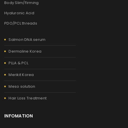
Body Slim/Firming
Hyaluronic Acid
PDO/PCL threads
Salmon DNA serum
Dermaline Korea
PLLA & PCL
Merikit Korea
Meso solution
Hair Loss Treatment
INFOMATION