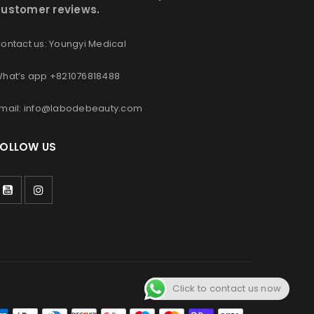
ustomer reviews.
ontact us: Youngyi Medical
hat’s app +821076818488
mail: info@labodebeauty.com
FOLLOW US
Click to contact us now