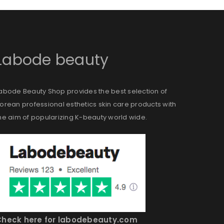
ll be sent to your email address.
Labode beauty
abode Beauty Shop provides the best selection of
ed to support your experience
orean professional esthetics skin care products with
anage access to your account,
he aim of popularizing K-beauty world wide.
bed in our
privacy policy
.
Check here for labodebeauty.com