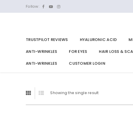
Follow:
TRUSTPILOT REVIEWS
HYALURONIC ACID
M
ANTI-WRINKLES
FOR EYES
HAIR LOSS & SC
ANTI-WRINKLES
CUSTOMER LOGIN
Showing the single result