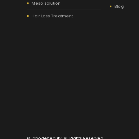
Meso solution
Blog
Hair Loss Treatment
© labodebeauty. All Rights Reserved.