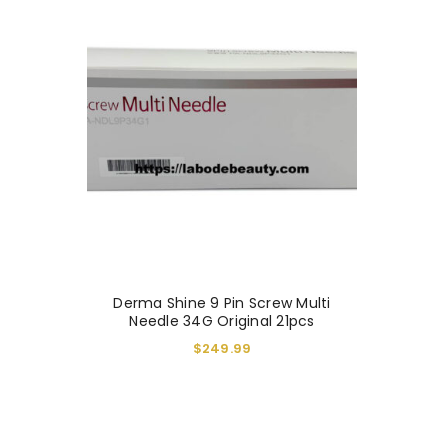
You will get 5 points for a s
Derma Shine 9 Pin Screw Multi
LOGIN
Needle 34G Original 21pcs
$
249.99
Username or email address
*