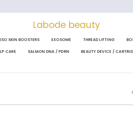
Labode beauty
ESO SKIN BOOSTERS
EXOSOME
THREAD LIFTING
BO
ALP CARE
SALMON DNA / PDRN
BEAUTY DEVICE / CARTRI