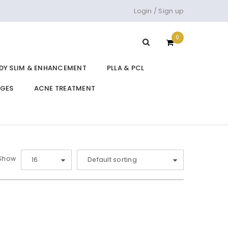
Login
/
Sign up
0
DY SLIM & ENHANCEMENT
PLLA & PCL
DGES
ACNE TREATMENT
Show
16
Default sorting