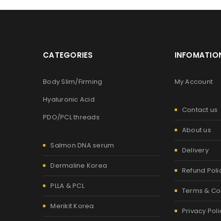
Password
*
CATEGORIES
INFOMATIO
Are you human? Please solve:
Body Slim/Firming
My Account
Hyaluronic Acid
Contact us
PDO/PCL threads
Alternative:
LOG IN
About us
Salmon DNA serum
Delivery
LOST YOUR PASSWORD?
Dermaline Korea
Refund Poli
PLLA & PCL
Terms & Co
Merikit Korea
Privacy Poli