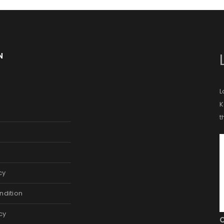
A link to set a new password wi
Are you human? Please solve:
N
L
Your personal data will be us
K
throughout this website, to m
t
and for other purposes descri
Remember me
REGISTER
cy
Alternative:
ndition
cy